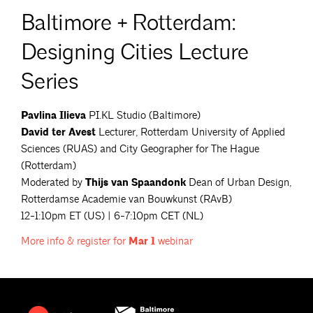
Baltimore + Rotterdam:
Designing Cities Lecture
Series
Pavlina Ilieva
PI.KL Studio (Baltimore)
David ter Avest
Lecturer, Rotterdam University of Applied
Sciences (RUAS) and City Geographer for The Hague
(Rotterdam)
Moderated by
Thijs van Spaandonk
Dean of Urban Design,
Rotterdamse Academie van Bouwkunst (RAvB)
12-1:10pm ET (US) | 6-7:10pm CET (NL)
More info & register for
Mar
1
webinar