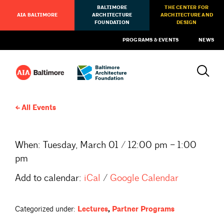
BALTIMORE
THE CENTER FOR
AIA BALTIMORE
ARCHITECTURE
ARCHITECTURE AND
FOUNDATION
DESIGN
PROGRAMS & EVENTS
NEWS
All Events
When:
Tuesday, March 01 / 12:00 pm – 1:00
pm
Add to calendar:
iCal
/
Google Calendar
Categorized under:
Lectures
,
Partner Programs