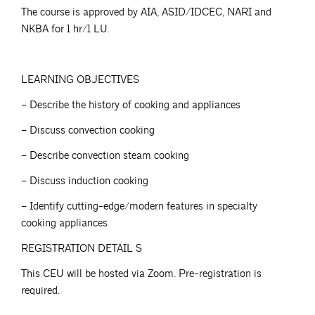
The course is approved by AIA, ASID/IDCEC, NARI and
NKBA for 1 hr/1 LU.
LEARNING OBJECTIVES
– Describe the history of cooking and appliances
– Discuss convection cooking
– Describe convection steam cooking
– Discuss induction cooking
– Identify cutting-edge/modern features in specialty
cooking appliances
REGISTRATION DETAIL S
This CEU will be hosted via Zoom. Pre-registration is
required.