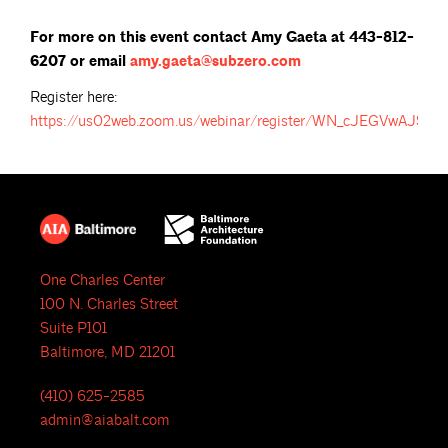
For more on this event contact Amy Gaeta at 443-812-
6207 or email
amy.gaeta@subzero.com
Register here:
https://us02web.zoom.us/webinar/register/WN_cJEGVwAJS
One Charles Center
100 N. Charles Street
Suite P101
Baltimore, MD 21201
(410) 625-2585
admin@aiabalt.com