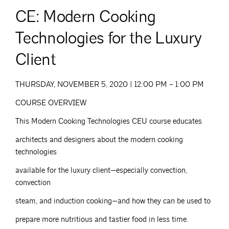
CE: Modern Cooking
Technologies for the Luxury
Client
THURSDAY, NOVEMBER 5, 2020 | 12:00 PM – 1:00 PM
COURSE OVERVIEW
This Modern Cooking Technologies CEU course educates
architects and designers about the modern cooking
technologies
available for the luxury client—especially convection,
convection
steam, and induction cooking—and how they can be used to
prepare more nutritious and tastier food in less time.