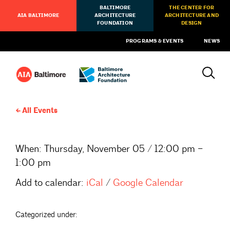
BALTIMORE
THE CENTER FOR
AIA BALTIMORE
ARCHITECTURE
ARCHITECTURE AND
FOUNDATION
DESIGN
PROGRAMS & EVENTS
NEWS
All Events
When:
Thursday, November 05 / 12:00 pm –
1:00 pm
Add to calendar:
iCal
/
Google Calendar
Categorized under: