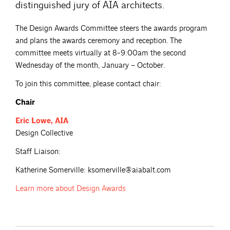
distinguished jury of AIA architects.
The Design Awards Committee steers the awards program
and plans the awards ceremony and reception. The
committee meets virtually at 8-9:00am the second
Wednesday of the month, January – October.
To join this committee, please contact chair:
Chair
Eric
Lowe, AIA
Design Collective
Staff Liaison:
Katherine Somerville: ksomerville@aiabalt.com
Learn more about
Design Awards