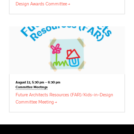
Design Awards
Committee
August 12, 5:30 pm – 6:30 pm
Committee
Meetings
Future Architects Resources (FAR)/Kids-in-Design
Committee
Meeting