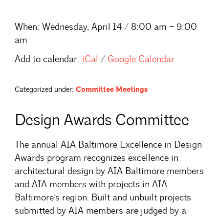
When:
Wednesday, April 14 / 8:00 am – 9:00
am
Add to calendar:
iCal
/
Google Calendar
Categorized under:
Committee Meetings
Design Awards Committee
The annual AIA Baltimore Excellence in Design
Awards program recognizes excellence in
architectural design by AIA Baltimore members
and AIA members with projects in AIA
Baltimore’s region. Built and unbuilt projects
submitted by AIA members are judged by a