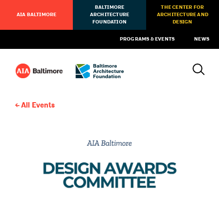
BALTIMORE
THE CENTER FOR
AIA BALTIMORE
ARCHITECTURE
ARCHITECTURE AND
FOUNDATION
DESIGN
PROGRAMS & EVENTS
NEWS
All Events