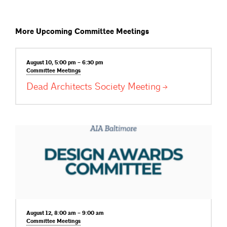
More Upcoming Committee Meetings
August 10, 5:00 pm – 6:30 pm
Committee
Meetings
Dead Architects Society
Meeting
August 12, 8:00 am – 9:00 am
Committee
Meetings