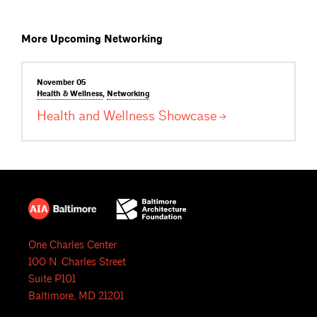
More Upcoming Networking
November 05
Health &
Wellness
,
Networking
Health and Wellness
Showcase
One Charles Center
100 N. Charles Street
Suite P101
Baltimore, MD 21201