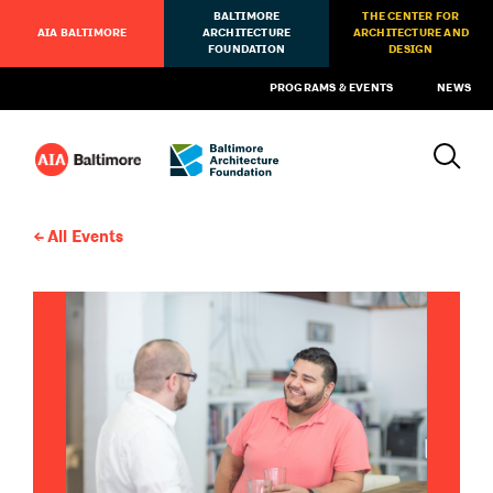
BALTIMORE
THE CENTER FOR
AIA BALTIMORE
ARCHITECTURE
ARCHITECTURE AND
FOUNDATION
DESIGN
PROGRAMS & EVENTS
NEWS
All Events