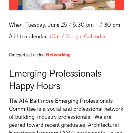
When:
Tuesday, June 25 / 5:30 pm – 7:30 pm
Add to calendar:
iCal
/
Google Calendar
Categorized under:
Networking
Emerging Professionals
Happy Hours
The AIA Baltimore Emerging Professionals
Committee is a social and professional network
of building-industry professionals. We are
geared toward recent graduates, Architectural