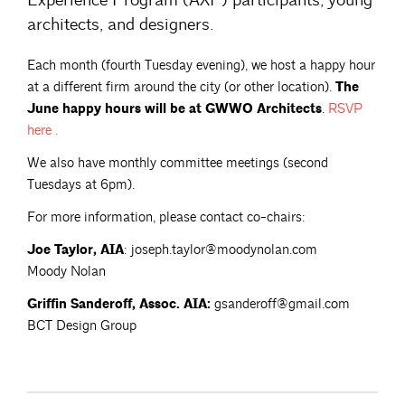
Experience Program (AXP) participants, young
architects, and designers.
Each month (fourth Tuesday evening), we host a happy hour
at a different firm around the city (or other location).
The
June happy hours will be at GWWO Architects
.
RSVP
here
.
We also have monthly committee meetings (second
Tuesdays at 6pm).
For more information, please contact co-chairs:
Joe Taylor, AIA
: joseph.taylor@moodynolan.com
Moody Nolan
Griffin Sanderoff, Assoc. AIA:
gsanderoff@gmail.com
BCT Design Group