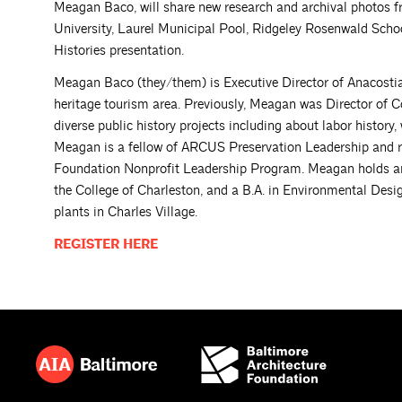
Meagan Baco, will share new research and archival photos fr
University, Laurel Municipal Pool, Ridgeley Rosenwald Scho
Histories presentation.
Meagan Baco (they/them) is Executive Director of Anacostia 
heritage tourism area. Previously, Meagan was Director o
diverse public history projects including about labor histor
Meagan is a fellow of ARCUS Preservation Leadership and r
Foundation Nonprofit Leadership Program. Meagan holds an 
the College of Charleston, and a B.A. in Environmental Desi
plants in Charles Village.
REGISTER
HERE