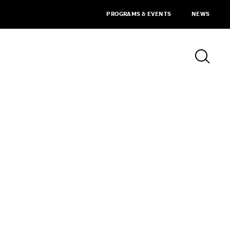
PROGRAMS & EVENTS
NEWS