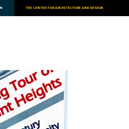
ON
THE CENTER FOR ARCHITECTURE AND DESIGN