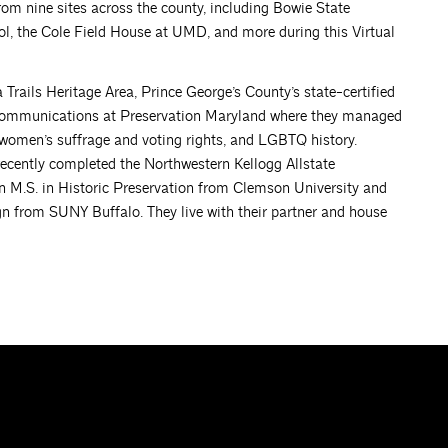
om nine sites across the county, including Bowie State
ol, the Cole Field House at UMD, and more during this Virtual
Trails Heritage Area, Prince George’s County’s state-certified
f Communications at Preservation Maryland where they managed
y, women’s suffrage and voting rights, and LGBTQ history.
ecently completed the Northwestern Kellogg Allstate
M.S. in Historic Preservation from Clemson University and
gn from SUNY Buffalo. They live with their partner and house