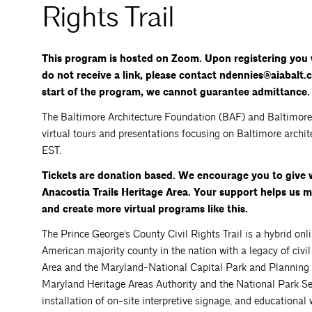
Rights Trail
This program is hosted on Zoom. Upon registering you w
do not receive a link, please contact ndennies@aiabalt.c
start of the program, we cannot guarantee admittance.
The Baltimore Architecture Foundation (BAF) and Baltimore H
virtual tours and presentations focusing on Baltimore archit
EST.
Tickets are donation based. We encourage you to give 
Anacostia Trails Heritage Area. Your support helps us
and create more virtual programs like this.
The Prince George’s County Civil Rights Trail is a hybrid onli
American majority county in the nation with a legacy of civil r
Area and the Maryland-National Capital Park and Planning
Maryland Heritage Areas Authority and the National Park Servi
installation of on-site interpretive signage, and educational