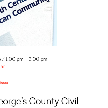
 / 1:00 pm – 2:00 pm
dar
nars
eorge’s County Civil