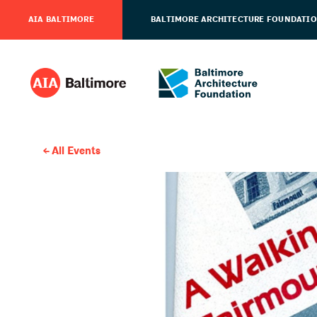
AIA BALTIMORE
BALTIMORE ARCHITECTURE FOUNDATI
All Events