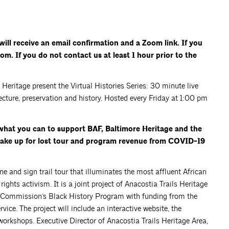
ill receive an email confirmation and a Zoom link. If you
om. If you do not contact us at least 1 hour prior to the
eritage present the Virtual Histories Series: 30 minute live
ecture, preservation and history. Hosted every Friday at 1:00 pm
what you can to support BAF, Baltimore Heritage and the
 make up for lost tour and program revenue from COVID-19
ne and sign trail tour that illuminates the most affluent African
ights activism. It is a joint project of Anacostia Trails Heritage
 Commission’s Black History Program with funding from the
ce. The project will include an interactive website, the
 workshops. Executive Director of Anacostia Trails Heritage Area,