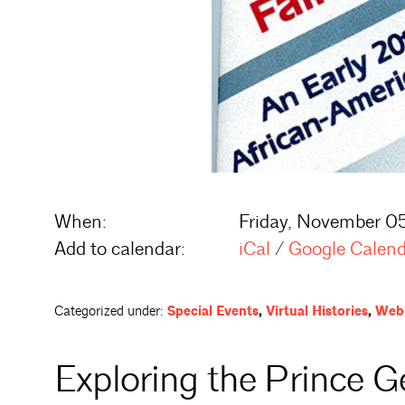
When:
Friday, November 05
Add to calendar:
iCal
/
Google Calen
Categorized under:
Special Events
,
Virtual Histories
,
Webi
Exploring the Prince G