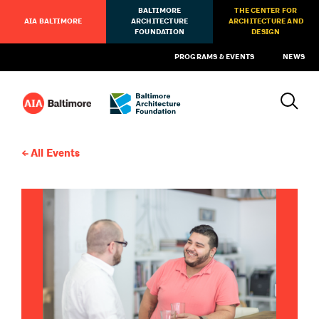
BALTIMORE
THE CENTER FOR
AIA BALTIMORE
ARCHITECTURE
ARCHITECTURE AND
FOUNDATION
DESIGN
PROGRAMS & EVENTS
NEWS
All Events