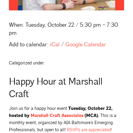
When:
Tuesday, October 22 / 5:30 pm – 7:30
pm
Add to calendar:
iCal
/
Google Calendar
Categorized under:
Happy Hour at Marshall
Craft
Join us for a happy hour event
Tuesday, October 22,
hosted by
Marshall Craft
Associates
(MCA).
This is a
monthly event, organized by AIA Baltimore’s Emerging
Professionals, but open to all!
RSVPs are
appreciated
!