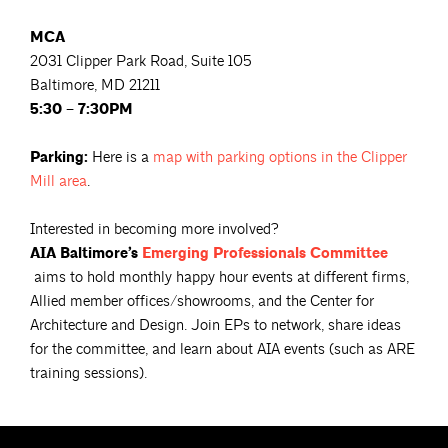
MCA
2031 Clipper Park Road, Suite 105
Baltimore, MD 21211
5:30 – 7:30PM
Parking:
Here is a
map with parking options in the Clipper
Mill
area
.
Interested in becoming more involved?
AIA Baltimore’s
Emerging Professionals
Committee
aims to hold monthly happy hour events at different firms,
Allied member offices/showrooms, and the Center for
Architecture and Design. Join EPs to network, share ideas
for the committee, and learn about AIA events (such as ARE
training sessions).