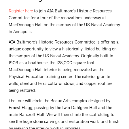
Register
here
to join AIA Baltimore’s Historic Resources
Committee for a tour of the renovations underway at
MacDonough Hall on the campus of the US Naval Academy
in Annapolis.
AIA Baltimore’s Historic Resources Committee is offering a
unique opportunity to view a historically-listed building on
the campus of the US Naval Academy. Originally built in
1903 as a boathouse, the 128,000 square foot,
MacDonough Hall interior is being renovated as the
Physical Education training center. The exterior granite
walls, steel and terra cotta windows, and copper roof are
being restored.
The tour will circle the Beaux Arts complex designed by
Ernest Flagg, passing by the twin Dahlgren Hall and the
main Bancroft Hall. We will then climb the scaffolding to
see the huge stone carvings and restoration work, and finish
by viewing the interior work in progress.