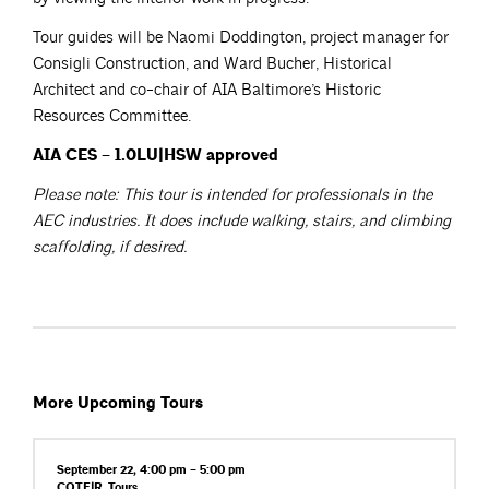
Tour guides will be Naomi Doddington, project manager for
Consigli Construction, and Ward Bucher, Historical
Architect and co-chair of AIA Baltimore’s Historic
Resources Committee.
AIA CES – 1.0LU|HSW approved
Please note: This tour is intended for professionals in the
AEC industries. It does include walking, stairs, and climbing
scaffolding, if desired.
More Upcoming Tours
September 22, 4:00 pm – 5:00 pm
COTE|R
,
Tours