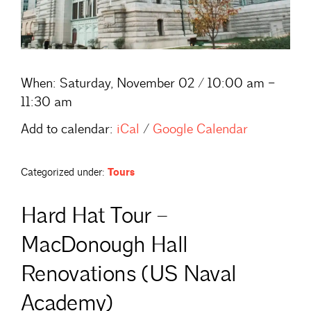
When:
Saturday, November 02 / 10:00 am –
11:30 am
Add to calendar:
iCal
/
Google Calendar
Categorized under:
Tours
Hard Hat Tour –
MacDonough Hall
Renovations (US Naval
Academy)