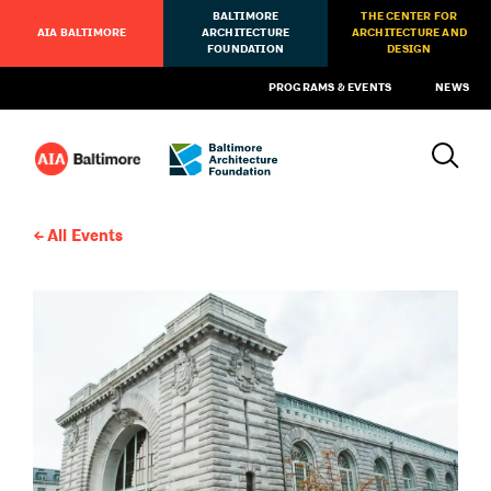
BALTIMORE
THE CENTER FOR
AIA BALTIMORE
ARCHITECTURE
ARCHITECTURE AND
FOUNDATION
DESIGN
PROGRAMS & EVENTS
NEWS
All Events