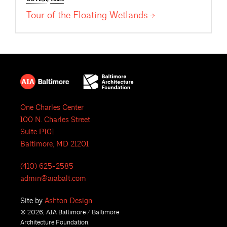
Tour of the Floating
Wetlands
One Charles Center
100 N. Charles Street
Suite P101
Baltimore, MD 21201
(410) 625-2585
admin@aiabalt.com
Site by
Ashton Design
© 2026, AIA Baltimore / Baltimore
Architecture Foundation.