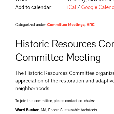
Add to calendar:
iCal
/
Google Calen
Categorized under:
Committee Meetings
,
HRC
Historic Resources C
Committee Meeting
The Historic Resources Committee organiz
appreciation of the restoration and adaptive
neighborhoods.
To join this committee, please contact co-chairs:
Ward Bucher
, AIA, Encore Sustainable Architects