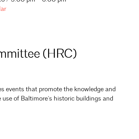
dar
ommittee (HRC)
es events that promote the knowledge and
 use of Baltimore’s historic buildings and