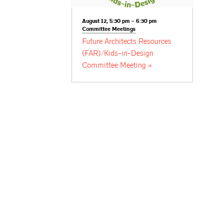
August 12, 5:30 pm – 6:30 pm
Committee
Meetings
Future Architects Resources
(FAR)/Kids-in-Design
Committee
Meeting