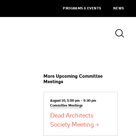
PROGRAMS & EVENTS
NEWS
More Upcoming Committee
Meetings
August 10, 5:00 pm – 6:30 pm
Committee
Meetings
Dead Architects
Society
Meeting