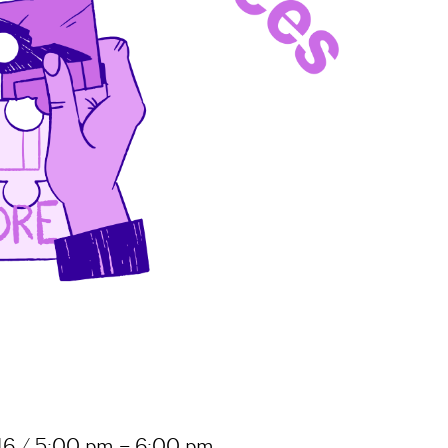
16 / 5:00 pm – 6:00 pm