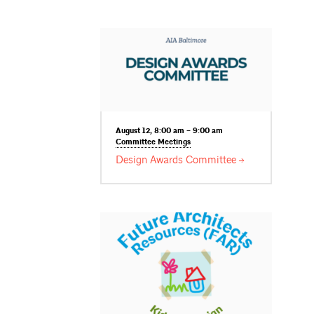
August 12, 8:00 am – 9:00 am
Committee
Meetings
Design Awards
Committee