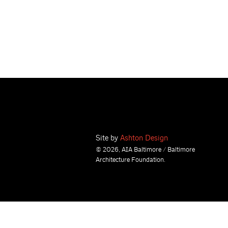
Site by
Ashton Design
© 2026, AIA Baltimore / Baltimore
Architecture Foundation.