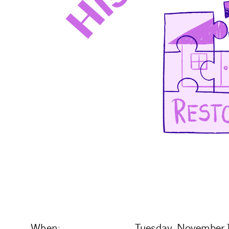
When:
Tuesday, November 