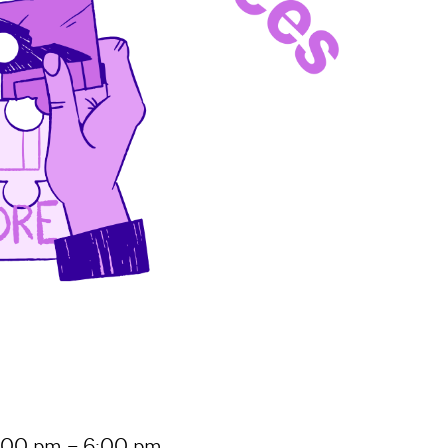
 5:00 pm – 6:00 pm