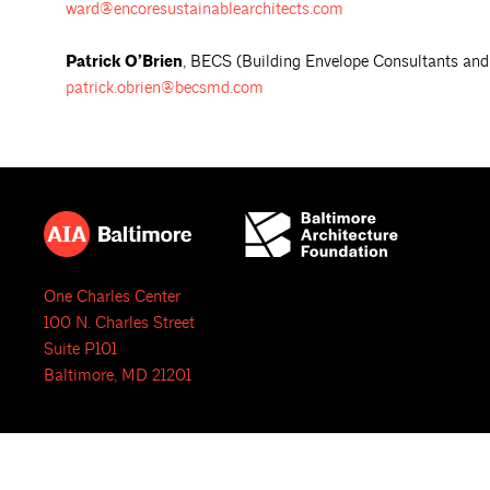
ward@encoresustainablearchitects.com
Patrick O’Brien
, BECS (Building Envelope Consultants and 
patrick.obrien@becsmd.com
One Charles Center
100 N. Charles Street
Suite P101
Baltimore, MD 21201