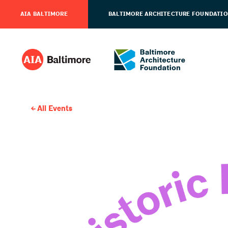
AIA BALTIMORE
BALTIMORE ARCHITECTURE FOUNDATI
All Events