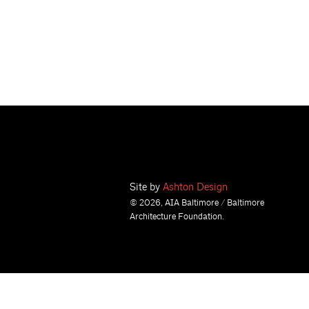
Site by
Ashton Design
© 2026, AIA Baltimore / Baltimore
Architecture Foundation.