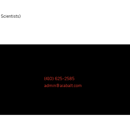
Scientists)
(410) 625-2585
admin@aiabalt.com