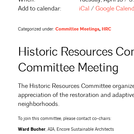
Add to calendar:
iCal
/
Google Calen
Categorized under:
Committee Meetings
,
HRC
Historic Resources C
Committee Meeting
The Historic Resources Committee organiz
appreciation of the restoration and adaptive
neighborhoods.
To join this committee, please contact co-chairs:
Ward Bucher
, AIA, Encore Sustainable Architects