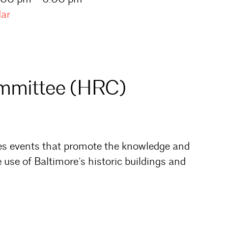
dar
ommittee (HRC)
es events that promote the knowledge and
 use of Baltimore’s historic buildings and