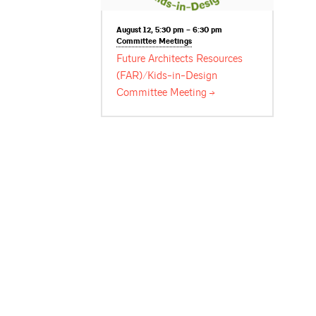
August 12, 5:30 pm – 6:30 pm
Committee
Meetings
Future Architects Resources
(FAR)/Kids-in-Design
Committee
Meeting