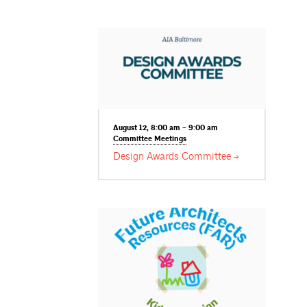
August 12, 8:00 am – 9:00 am
Committee
Meetings
Design Awards
Committee