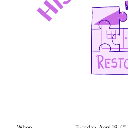
When:
Tuesday, April 18 /