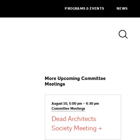
PROGRAMS & EVENTS
NEWS
More Upcoming Committee
Meetings
August 10, 5:00 pm – 6:30 pm
Committee
Meetings
Dead Architects
Society
Meeting