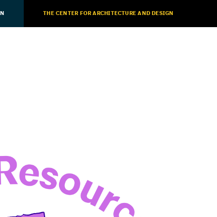
ON
THE CENTER FOR ARCHITECTURE AND DESIGN