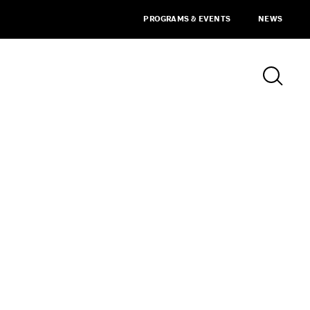
PROGRAMS & EVENTS
NEWS