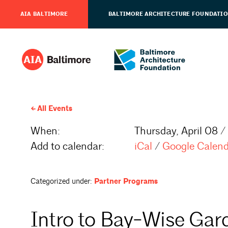
AIA BALTIMORE
BALTIMORE ARCHITECTURE FOUNDATI
All Events
When:
Thursday, April 08 /
Add to calendar:
iCal
/
Google Calen
Categorized under:
Partner Programs
Intro to Bay-Wise Gar