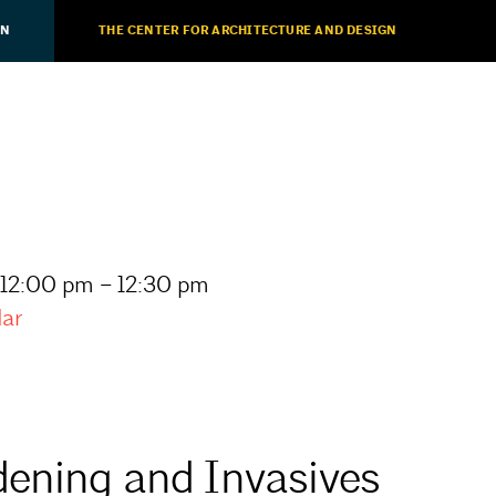
ON
THE CENTER FOR ARCHITECTURE AND DESIGN
 12:00 pm – 12:30 pm
dar
dening and Invasives