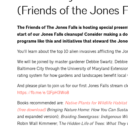
(Friends of the Jones F
The Friends of The Jones Falls is hosting special prese
start of our Jones Falls cleanups! Consider making a do
programs like this and initiatives that steward the Jone
You’ll learn about the top 10 alien invasives afflicting the 
We will be joined by master gardener Debbie Swartz. Debbi
Baltimore City through the University of Maryland Extensio
rating system for how gardens and landscapes benefit loca
And please plan to join us for our first Jones Falls stream cl
https://fb.me/e/11FpH3Wo8
Books recommended are:
Native Plants for Wildlife Habit
(free
download)
Bringing Nature Home: How You Can Sustain
and expanded version);
Braiding Sweetgrass: Indigenous Wis
Robin Wall Kimmerer; T
he Hidden Life of Trees: What The