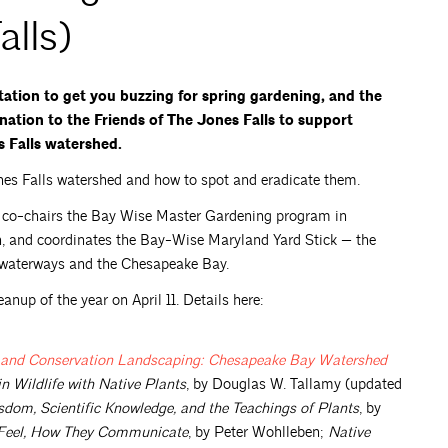
alls)
ntation to get you buzzing for spring gardening, and the
nation to the Friends of The Jones Falls to support
s Falls watershed.
Jones Falls watershed and how to spot and eradicate them.
e co-chairs the Bay Wise Master Gardening program in
n, and coordinates the Bay-Wise Maryland Yard Stick — the
l waterways and the Chesapeake Bay.
eanup of the year on April 11. Details here:
at and Conservation Landscaping: Chesapeake Bay Watershed
 Wildlife with Native Plants
, by Douglas W. Tallamy (updated
dom, Scientific Knowledge, and the Teachings of Plants
, by
y Feel, How They Communicate
, by Peter Wohlleben;
Native