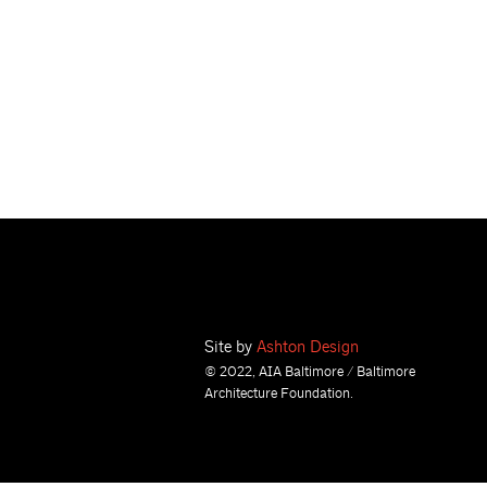
Site by
Ashton Design
© 2022, AIA Baltimore / Baltimore
Architecture Foundation.