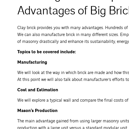
Advantages of Big Bric
Clay brick provides you with many advantages. Hundreds of d
We can also manufacture brick in many different sizes. Emplo
of masonry drastically and enhance its sustainability, energy
Topics to be covered include:
Manufacturing
We will look at the way in which brick are made and how this 
At this point we will also talk about manufacturer’s efforts t
Cost and Estimation
We will explore a typical wall and compare the final costs of 
Mason’s Production
The main advantage gained from using larger masonry units i
production with a large unit versus a standard modular unit.