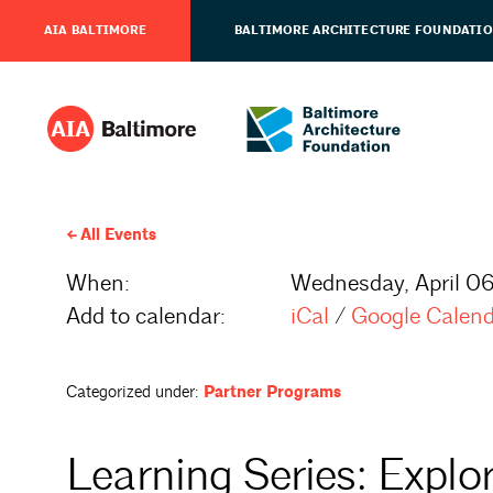
AIA BALTIMORE
BALTIMORE ARCHITECTURE FOUNDATI
All Events
When:
Wednesday, April 06
Add to calendar:
iCal
/
Google Calen
Categorized under:
Partner Programs
Learning Series: Explo