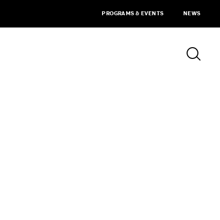
PROGRAMS & EVENTS
NEWS