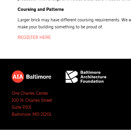
Coursing and Patterns
Larger brick may have different coursing requirements. We wil
make your building something to be proud of.
REGISTER
HERE
One Charles Center
100 N. Charles Street
Suite P101
Baltimore, MD 21201