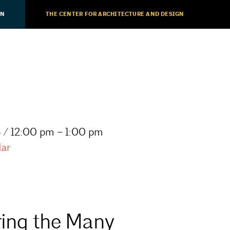
ON
THE CENTER FOR ARCHITECTURE AND DESIGN
 / 12:00 pm – 1:00 pm
dar
ring the Many