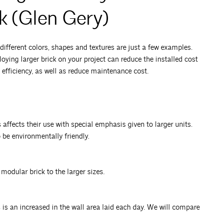
k (Glen Gery)
ifferent colors, shapes and textures are just a few examples.
ying larger brick on your project can reduce the installed cost
 efficiency, as well as reduce maintenance cost.
affects their use with special emphasis given to larger units.
o be environmentally friendly.
modular brick to the larger sizes.
s an increased in the wall area laid each day. We will compare