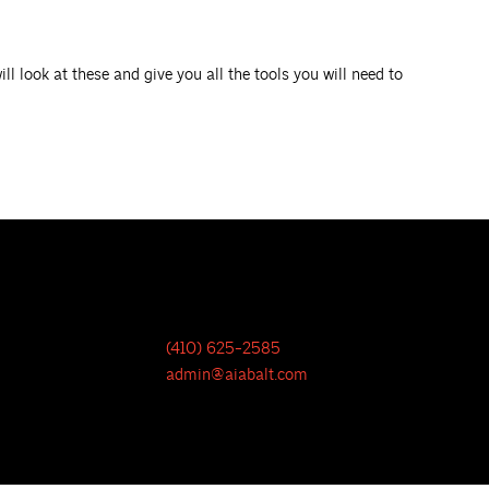
l look at these and give you all the tools you will need to
(410) 625-2585
admin@aiabalt.com