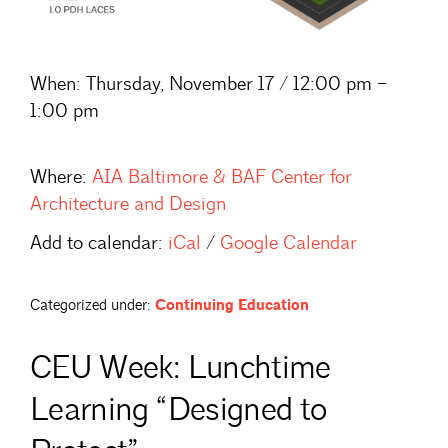
When:
Thursday, November 17 / 12:00 pm –
1:00 pm
Where:
AIA Baltimore & BAF Center for
Architecture and Design
Add to calendar:
iCal
/
Google Calendar
Categorized under:
Continuing Education
CEU Week: Lunchtime
Learning “Designed to