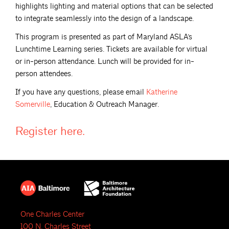
highlights lighting and material options that can be selected
to integrate seamlessly into the design of a landscape.
This program is presented as part of Maryland ASLA’s
Lunchtime Learning series. Tickets are available for virtual
or in-person attendance. Lunch will be provided for in-
person attendees.
If you have any questions, please email
Katherine
Somerville
, Education & Outreach Manager.
Register
here.
One Charles Center
100 N. Charles Street