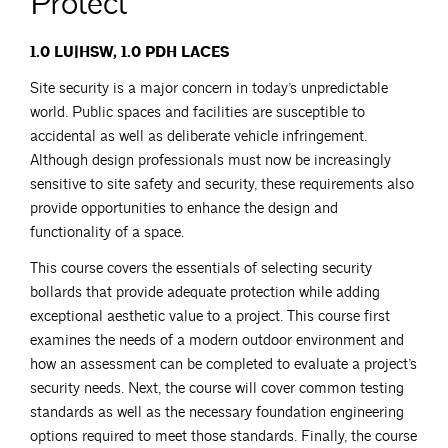
Protect”
1.0 LU|HSW, 1.0 PDH LACES
Site security is a major concern in today’s unpredictable
world. Public spaces and facilities are susceptible to
accidental as well as deliberate vehicle infringement.
Although design professionals must now be increasingly
sensitive to site safety and security, these requirements also
provide opportunities to enhance the design and
functionality of a space.
This course covers the essentials of selecting security
bollards that provide adequate protection while adding
exceptional aesthetic value to a project. This course first
examines the needs of a modern outdoor environment and
how an assessment can be completed to evaluate a project’s
security needs. Next, the course will cover common testing
standards as well as the necessary foundation engineering
options required to meet those standards. Finally, the course