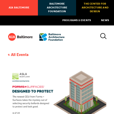
BALTIMORE
THE CENTER FOR
AIA BALTIMORE
ARCHITECTURE
ARCHITECTURE AND
FOUNDATION
DESIGN
PROGRAMS & EVENTS
NEWS
All Events