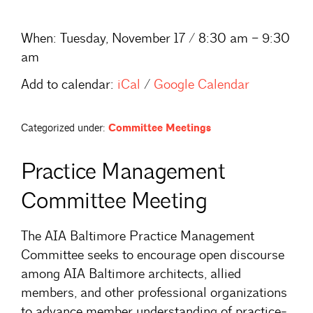
When:
Tuesday, November 17 / 8:30 am – 9:30
am
Add to calendar:
iCal
/
Google Calendar
Categorized under:
Committee Meetings
Practice Management
Committee Meeting
The AIA Baltimore Practice Management
Committee seeks to encourage open discourse
among AIA Baltimore architects, allied
members, and other professional organizations
to advance member understanding of practice-