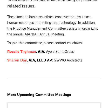
related issues.
These include business, ethics, construction law, taxes,
human resources, marketing, and technology. In addition,
the Practice Management Committee assists in organizing
the annual AIA/BAF Annual Meeting.
To join this committee, please contact co-chairs:
Rosalie
Tilghman
, AIA:
Ayers Saint Gross
Sharon
Day
, AIA, LEED AP:
GWWO Architects
More Upcoming Committee Meetings