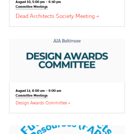
August 10, 5:00 pm – 6:30 pm
Committee
Meetings
Dead Architects Society
Meeting
August 12, 8:00 am – 9:00 am
Committee
Meetings
Design Awards
Committee