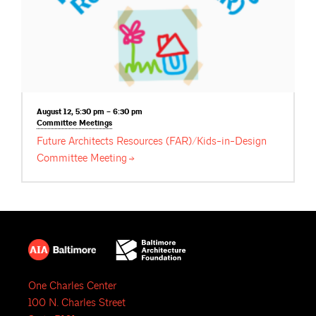
August 12, 5:30 pm – 6:30 pm
Committee
Meetings
Future Architects Resources (FAR)/Kids-in-Design
Committee
Meeting
One Charles Center
100 N. Charles Street