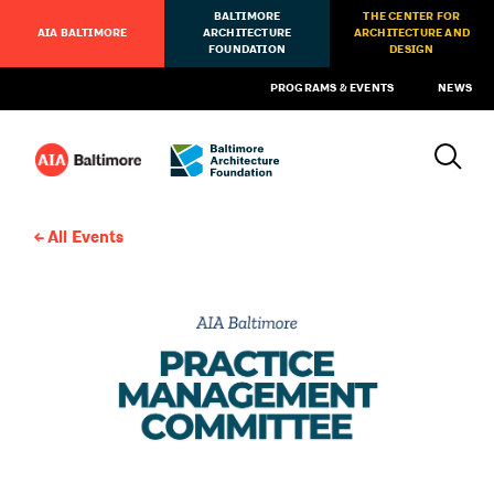
BALTIMORE
THE CENTER FOR
AIA BALTIMORE
ARCHITECTURE
ARCHITECTURE AND
FOUNDATION
DESIGN
PROGRAMS & EVENTS
NEWS
All Events