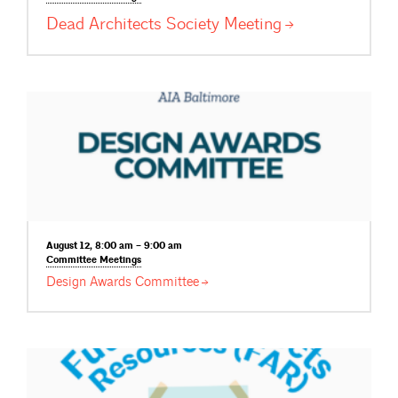
Dead Architects Society
Meeting
August 12, 8:00 am – 9:00 am
Committee
Meetings
Design Awards
Committee