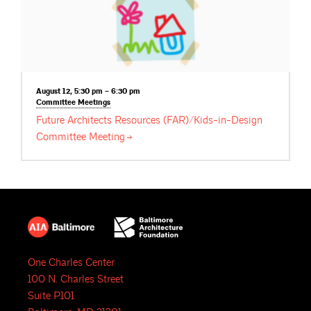
August 12, 5:30 pm – 6:30 pm
Committee
Meetings
Future Architects Resources (FAR)/Kids-in-Design
Committee
Meeting
One Charles Center
100 N. Charles Street
Suite P101