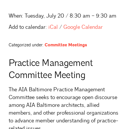
When:
Tuesday, July 20 / 8:30 am – 9:30 am
Add to calendar:
iCal
/
Google Calendar
Categorized under:
Committee Meetings
Practice Management
Committee Meeting
The AIA Baltimore Practice Management
Committee seeks to encourage open discourse
among AIA Baltimore architects, allied
members, and other professional organizations
to advance member understanding of practice-
related issues.