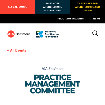
BALTIMORE
THE CENTER FOR
AIA BALTIMORE
ARCHITECTURE
ARCHITECTURE AND
FOUNDATION
DESIGN
PROGRAMS & EVENTS
NEWS
All Events