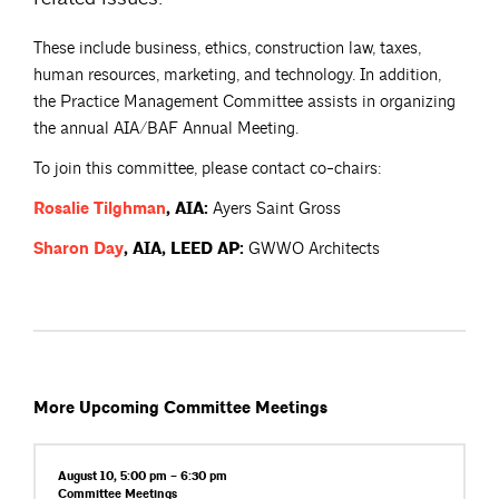
These include business, ethics, construction law, taxes,
human resources, marketing, and technology. In addition,
the Practice Management Committee assists in organizing
the annual AIA/BAF Annual Meeting.
To join this committee, please contact co-chairs:
Rosalie
Tilghman
, AIA:
Ayers Saint Gross
Sharon
Day
, AIA, LEED AP:
GWWO Architects
More Upcoming Committee Meetings
August 10, 5:00 pm – 6:30 pm
Committee
Meetings