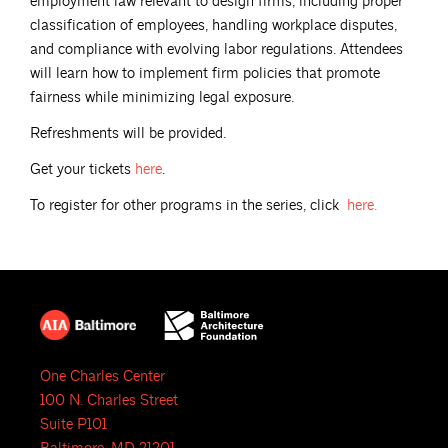
employment law relevant to design firms, including proper
classification of employees, handling workplace disputes,
and compliance with evolving labor regulations. Attendees
will learn how to implement firm policies that promote
fairness while minimizing legal exposure.
Refreshments will be provided.
Get your tickets
here
.
To register for other programs in the series, click
here.
One Charles Center
100 N. Charles Street
Suite P101