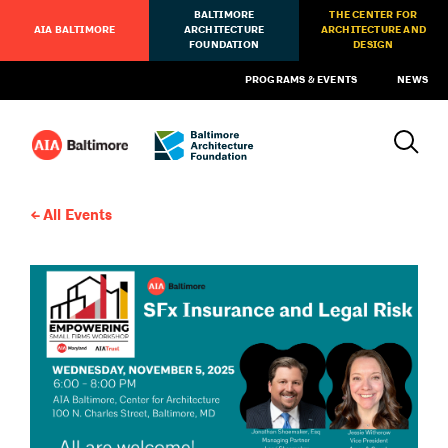
BALTIMORE
THE CENTER FOR
AIA BALTIMORE
ARCHITECTURE
ARCHITECTURE AND
FOUNDATION
DESIGN
PROGRAMS & EVENTS
NEWS
All Events