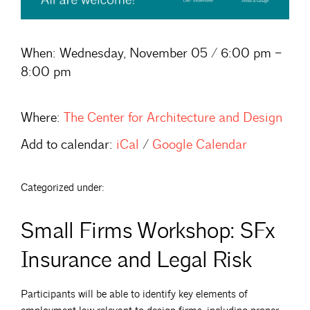
When:
Wednesday, November 05 / 6:00 pm –
8:00 pm
Where:
The Center for Architecture and Design
Add to calendar:
iCal
/
Google Calendar
Categorized under:
Small Firms Workshop: SFx
Insurance and Legal Risk
Participants will be able to identify key elements of