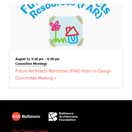
August 12, 5:30 pm – 6:30 pm
Committee
Meetings
Future Architects Resources (FAR)/Kids-in-Design
Committee
Meeting
One Charles Center