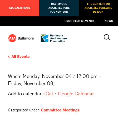
BALTIMORE
THE CENTER FOR
AIA BALTIMORE
ARCHITECTURE
ARCHITECTURE AND
FOUNDATION
DESIGN
PROGRAMS & EVENTS
NEWS
All Events
When:
Monday, November 04 / 12:00 pm –
Friday, November 08,
Add to calendar:
iCal
/
Google Calendar
Categorized under:
Committee Meetings