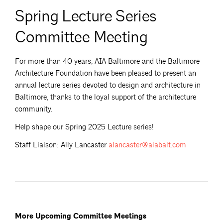
Spring Lecture Series
Committee Meeting
For more than 40 years, AIA Baltimore and the Baltimore
Architecture Foundation have been pleased to present an
annual lecture series devoted to design and architecture in
Baltimore, thanks to the loyal support of the architecture
community.
Help shape our Spring 2025 Lecture series!
Staff Liaison: Ally Lancaster
alancaster@aiabalt.com
More Upcoming Committee Meetings