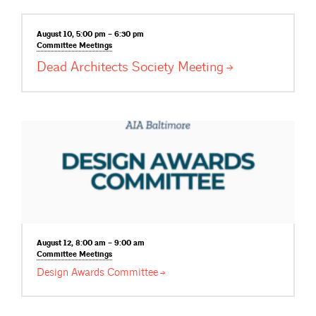
August 10, 5:00 pm – 6:30 pm
Committee
Meetings
Dead Architects Society
Meeting
August 12, 8:00 am – 9:00 am
Committee
Meetings
Design Awards
Committee