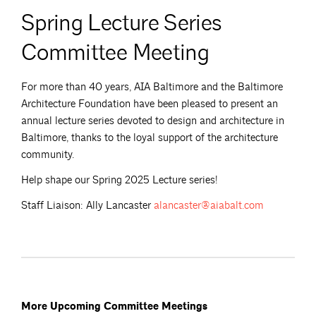
Spring Lecture Series
Committee Meeting
For more than 40 years, AIA Baltimore and the Baltimore
Architecture Foundation have been pleased to present an
annual lecture series devoted to design and architecture in
Baltimore, thanks to the loyal support of the architecture
community.
Help shape our Spring 2025 Lecture series!
Staff Liaison: Ally Lancaster
alancaster@aiabalt.com
More Upcoming Committee Meetings