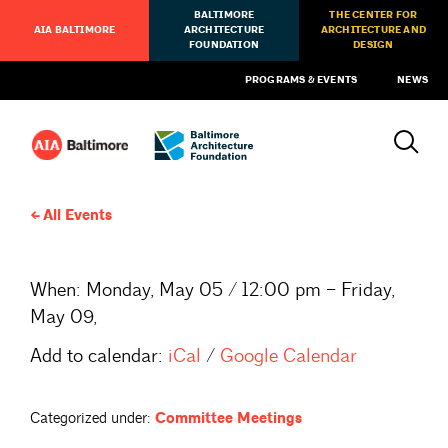
BALTIMORE
THE CENTER FOR
AIA BALTIMORE
ARCHITECTURE
ARCHITECTURE AND
FOUNDATION
DESIGN
PROGRAMS & EVENTS
NEWS
All Events
When:
Monday, May 05 / 12:00 pm – Friday,
May 09,
Add to calendar:
iCal
/
Google Calendar
Categorized under:
Committee Meetings