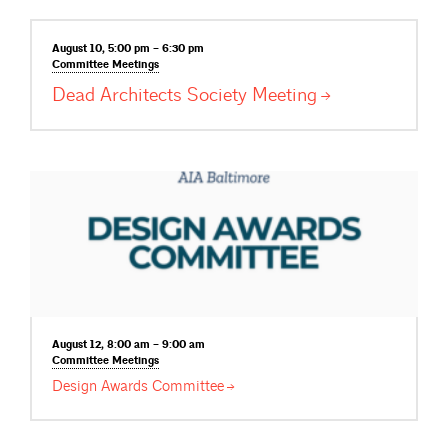
August 10, 5:00 pm – 6:30 pm
Committee
Meetings
Dead Architects Society
Meeting
August 12, 8:00 am – 9:00 am
Committee
Meetings
Design Awards
Committee