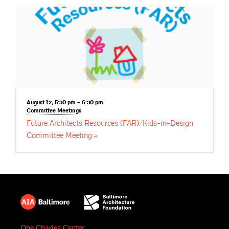
August 12, 5:30 pm – 6:30 pm
Committee
Meetings
Future Architects Resources (FAR)/Kids-in-Design
Committee
Meeting
One Charles Center