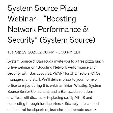
System Source Pizza
Webinar – “Boosting
Network Performance &
Security” (System Source)
Tue, Sep 29, 2020 12:00 PM – 1:00 PM EDT
System Source & Barracuda invite you to a free pizza lunch
& live webinar on “Boosting Network Performance and
Security with Barracuda SD-WAN” for IT Directors, CTOs,
managers, and staff. We’ll deliver pizza to your home or
office to enjoy during this webinar! Brian Whatley, System
Source Senior Consultant, and a Barracuda solutions
architect, will discuss: • Replacing costly MPLS and
connecting through headquarters • Securely interconnect
and control headquarters, branches and remote users •