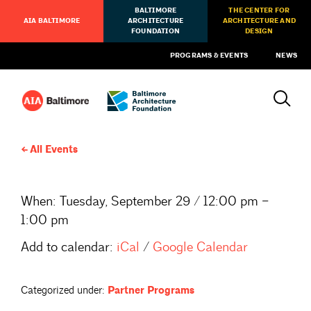
BALTIMORE
THE CENTER FOR
AIA BALTIMORE
ARCHITECTURE
ARCHITECTURE AND
FOUNDATION
DESIGN
PROGRAMS & EVENTS
NEWS
All Events
When:
Tuesday, September 29 / 12:00 pm –
1:00 pm
Add to calendar:
iCal
/
Google Calendar
Categorized under:
Partner Programs