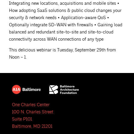
Integrating new locations, acquisitions and mobile sites •
How adopting SaaS solutions & public cloud changes your
security & network needs • Application-aware QoS •
Optionally integrate SD-WAN with firewalls • Gaining load
balanced and redundant site-to-site and site-to-cloud
connectivity across WAN connections of any type
This delicious webinar is Tuesday, September 29th from
Noon – 1.
One Charles Center
100 N. Charles Street
Suite P101
Baltimore, MD 21201