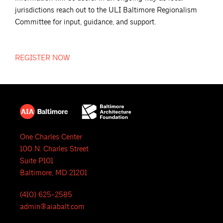
jurisdictions reach out to the ULI Baltimore Regionalism
Committee for input, guidance, and support.
REGISTER
NOW
One Charles Center
100 N. Charles Street
Suite P101
Baltimore, MD 21201
(410) 625-2585
admin@aiabalt.com