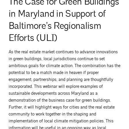
The Case for Green Buildings
in Maryland in Support of
Baltimore’s Regionalism
Efforts (ULI)
As the real estate market continues to advance innovations
in green buildings, local jurisdictions continue to set
ambitious goals for climate action. The combination has the
potential to be a match made in heaven if proper
engagement, partnerships, and planning are thoughtfully
incorporated. This webinar will explore examples of
sustainable developments across Maryland as a
demonstration of the business case for green buildings.
Further, it will highlight ways for cities and the real estate
community to work together in the shaping and
implementation of local climate mitigation policies. This
information will be useful in an ongoing way as local