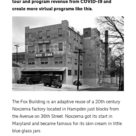
tour and program revenue from COVID-19 and
create more virtual programs like this.
The Fox Building is an adaptive reuse of a 20th century
Noxzema factory located in Hampden just blocks from
the Avenue on 36th Street. Noxzema got its start in
Maryland and became famous for its skin cream in little
blue glass jars.