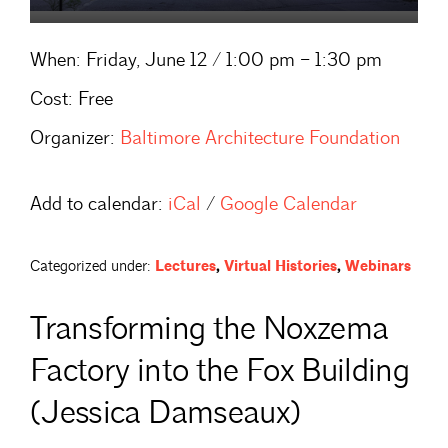
When:
Friday, June 12 / 1:00 pm – 1:30 pm
Cost:
Free
Organizer:
Baltimore Architecture Foundation
Add to calendar:
iCal
/
Google Calendar
Categorized under:
Lectures
,
Virtual Histories
,
Webinars
Transforming the Noxzema
Factory into the Fox Building
(Jessica Damseaux)