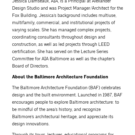
Jessica Damseaux, AIA, is a Principal at Alexander
Design Studio and was Project Manager/Architect for the
Fox Building. Jessica’s background includes multiuse,
multifamily, commercial, and institutional projects of
varying scales. She has managed complex projects,
coordinating consultants throughout design and
construction, as well as led projects through LEED
certification. She has served on the Lecture Series
Committee for AIA Baltimore as well as the chapter’s
Board of Directors.
About the Baltimore Architecture Foundation
The Baltimore Architecture Foundation (BAF) celebrates
design and the built environment. Launched in 1987, BAF
encourages people to explore Baltimore architecture: to
be mindful of the area’s history, and recognize
Baltimore’s architectural heritage, and appreciate its
design innovations.
Through its tours, lectures, educational programs for