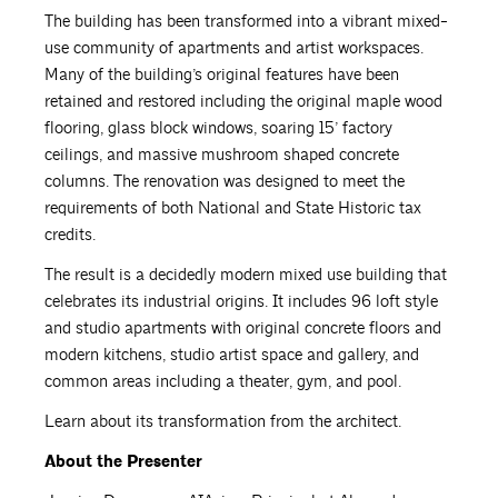
The building has been transformed into a vibrant mixed-
use community of apartments and artist workspaces.
Many of the building’s original features have been
retained and restored including the original maple wood
flooring, glass block windows, soaring 15’ factory
ceilings, and massive mushroom shaped concrete
columns. The renovation was designed to meet the
requirements of both National and State Historic tax
credits.
The result is a decidedly modern mixed use building that
celebrates its industrial origins. It includes 96 loft style
and studio apartments with original concrete floors and
modern kitchens, studio artist space and gallery, and
common areas including a theater, gym, and pool.
Learn about its transformation from the architect.
About the Presenter