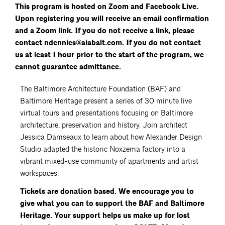
This program is hosted on Zoom and Facebook Live.
Upon registering you will receive an email confirmation
and a Zoom link.
If you do not receive a link, please
contact ndennies@aiabalt.com. If you do not contact
us at least 1 hour prior to the start of the program, we
cannot guarantee admittance.
The Baltimore Architecture Foundation (BAF) and
Baltimore Heritage present a series of 30 minute live
virtual tours and presentations focusing on Baltimore
architecture, preservation and history. Join architect
Jessica Damseaux to learn about how Alexander Design
Studio adapted the historic Noxzema factory into a
vibrant mixed-use community of apartments and artist
workspaces.
Tickets are donation based. We encourage you to
give what you can to support the BAF and Baltimore
Heritage. Your support helps us make up for lost