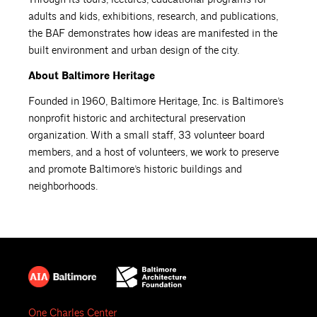
adults and kids, exhibitions, research, and publications,
the BAF demonstrates how ideas are manifested in the
built environment and urban design of the city.
About Baltimore Heritage
Founded in 1960, Baltimore Heritage, Inc. is Baltimore’s
nonprofit historic and architectural preservation
organization. With a small staff, 33 volunteer board
members, and a host of volunteers, we work to preserve
and promote Baltimore’s historic buildings and
neighborhoods.
One Charles Center