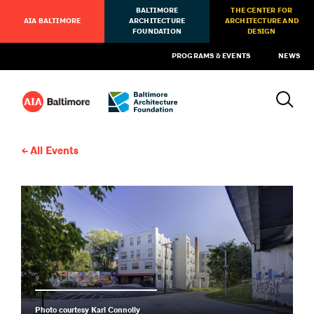
BALTIMORE
THE CENTER FOR
AIA BALTIMORE
ARCHITECTURE
ARCHITECTURE AND
FOUNDATION
DESIGN
PROGRAMS & EVENTS
NEWS
All Events
Photo courtesy Karl Connolly