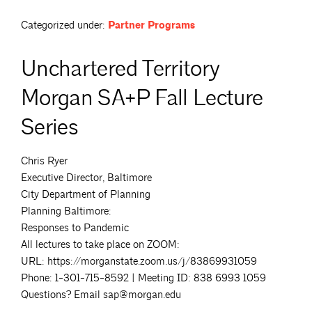
Categorized under:
Partner Programs
Unchartered Territory
Morgan SA+P Fall Lecture
Series
Chris Ryer
Executive Director, Baltimore
City Department of Planning
Planning Baltimore:
Responses to Pandemic
All lectures to take place on ZOOM:
URL: https://morganstate.zoom.us/j/83869931059
Phone: 1-301-715-8592 | Meeting ID: 838 6993 1059
Questions? Email sap@morgan.edu