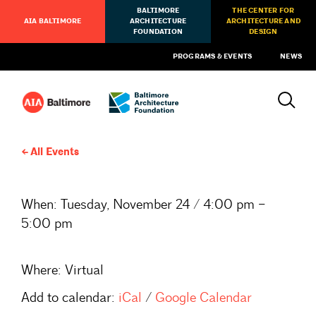
BALTIMORE
THE CENTER FOR
AIA BALTIMORE
ARCHITECTURE
ARCHITECTURE AND
FOUNDATION
DESIGN
PROGRAMS & EVENTS
NEWS
All Events
When:
Tuesday, November 24 / 4:00 pm –
5:00 pm
Where:
Virtual
Add to calendar:
iCal
/
Google Calendar