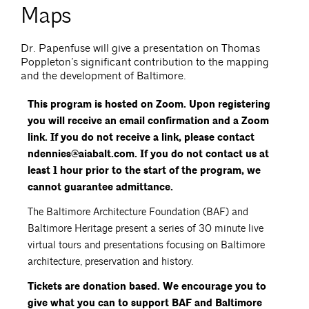
Maps
Dr. Papenfuse will give a presentation on Thomas
Poppleton’s significant contribution to the mapping
and the development of Baltimore.
This program is hosted on Zoom. Upon registering
you will receive an email confirmation and a Zoom
link. If you do not receive a link, please contact
ndennies@aiabalt.com. If you do not contact us at
least 1 hour prior to the start of the program, we
cannot guarantee admittance.
The Baltimore Architecture Foundation (BAF) and
Baltimore Heritage present a series of 30 minute live
virtual tours and presentations focusing on Baltimore
architecture, preservation and history.
Tickets are donation based. We encourage you to
give what you can to support BAF and Baltimore