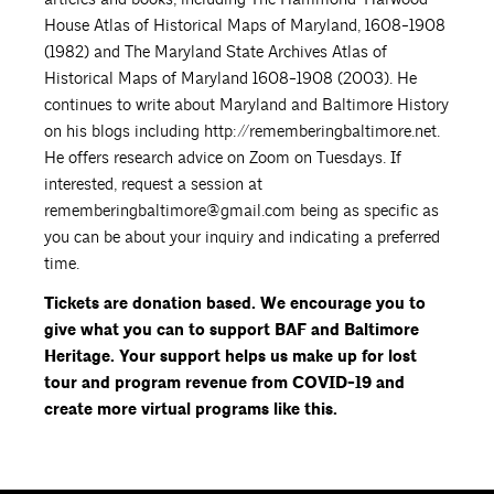
House Atlas of Historical Maps of Maryland, 1608-1908
(1982) and The Maryland State Archives Atlas of
Historical Maps of Maryland 1608-1908 (2003). He
continues to write about Maryland and Baltimore History
on his blogs including http://rememberingbaltimore.net.
He offers research advice on Zoom on Tuesdays. If
interested, request a session at
rememberingbaltimore@gmail.com being as specific as
you can be about your inquiry and indicating a preferred
time.
Tickets are donation based. We encourage you to
give what you can to support BAF and Baltimore
Heritage. Your support helps us make up for lost
tour and program revenue from COVID-19 and
create more virtual programs like this.