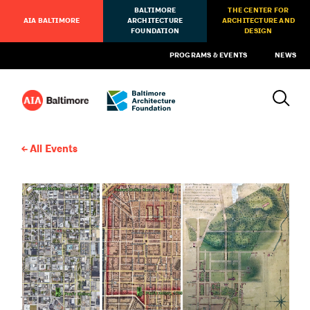
BALTIMORE
THE CENTER FOR
AIA BALTIMORE
ARCHITECTURE
ARCHITECTURE AND
FOUNDATION
DESIGN
PROGRAMS & EVENTS
NEWS
All Events