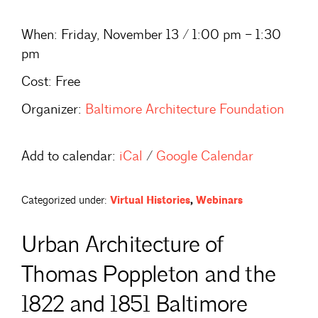
When:
Friday, November 13 / 1:00 pm – 1:30
pm
Cost:
Free
Organizer:
Baltimore Architecture Foundation
Add to calendar:
iCal
/
Google Calendar
Categorized under:
Virtual Histories
,
Webinars
Urban Architecture of
Thomas Poppleton and the
1822 and 1851 Baltimore