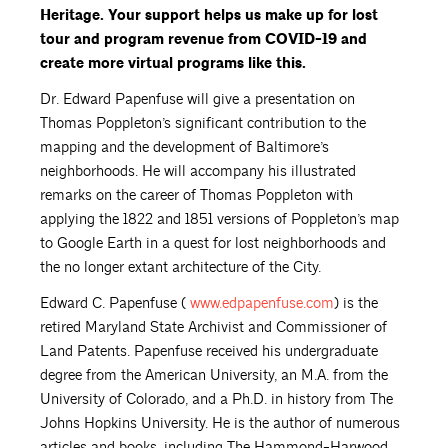
Heritage. Your support helps us make up for lost
tour and program revenue from COVID-19 and
create more virtual programs like this.
Dr. Edward Papenfuse will give a presentation on
Thomas Poppleton’s significant contribution to the
mapping and the development of Baltimore’s
neighborhoods. He will accompany his illustrated
remarks on the career of Thomas Poppleton with
applying the 1822 and 1851 versions of Poppleton’s map
to Google Earth in a quest for lost neighborhoods and
the no longer extant architecture of the City.
Edward C. Papenfuse (
www.edpapenfuse.com
) is the
retired Maryland State Archivist and Commissioner of
Land Patents. Papenfuse received his undergraduate
degree from the American University, an M.A. from the
University of Colorado, and a Ph.D. in history from The
Johns Hopkins University. He is the author of numerous
articles and books, including The Hammond-Harwood