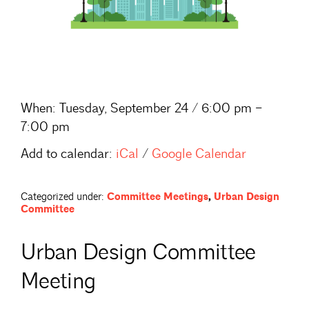
When:
Tuesday, September 24 / 6:00 pm –
7:00 pm
Add to calendar:
iCal
/
Google Calendar
Categorized under:
Committee Meetings
,
Urban Design
Committee
Urban Design Committee
Meeting