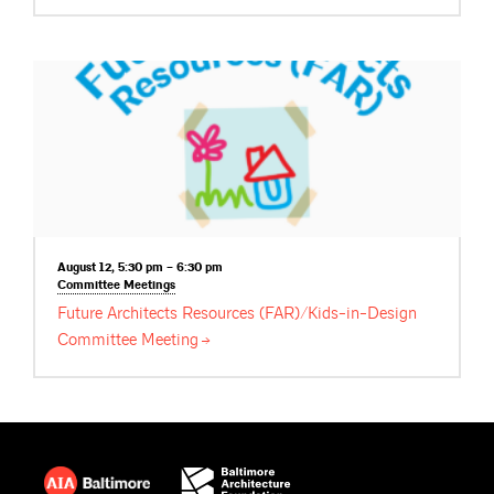
August 12, 5:30 pm – 6:30 pm
Committee
Meetings
Future Architects Resources (FAR)/Kids-in-Design
Committee
Meeting