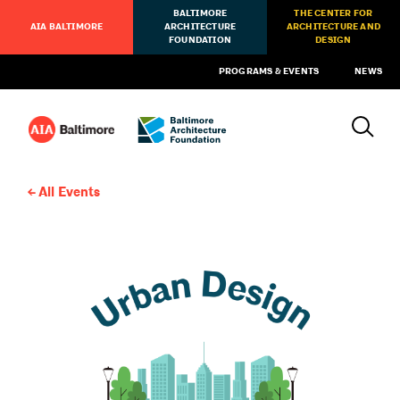
BALTIMORE
THE CENTER FOR
AIA BALTIMORE
ARCHITECTURE
ARCHITECTURE AND
FOUNDATION
DESIGN
PROGRAMS & EVENTS
NEWS
All Events