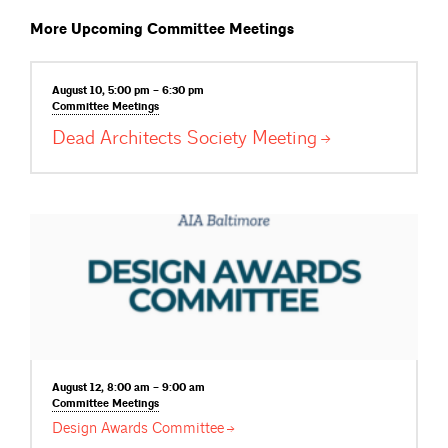
More Upcoming Committee Meetings
August 10, 5:00 pm – 6:30 pm
Committee
Meetings
Dead Architects Society
Meeting
August 12, 8:00 am – 9:00 am
Committee
Meetings
Design Awards
Committee