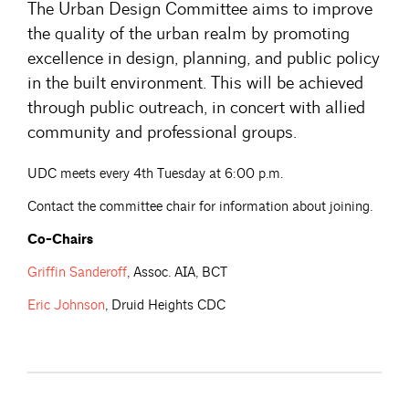
The Urban Design Committee aims to improve
the quality of the urban realm by promoting
excellence in design, planning, and public policy
in the built environment. This will be achieved
through public outreach, in concert with allied
community and professional groups.
UDC meets every 4th Tuesday at 6:00 p.m.
Contact the committee chair for information about joining.
Co-Chairs
Griffin
Sanderoff
, Assoc. AIA, BCT
Eric
Johnson
, Druid Heights CDC