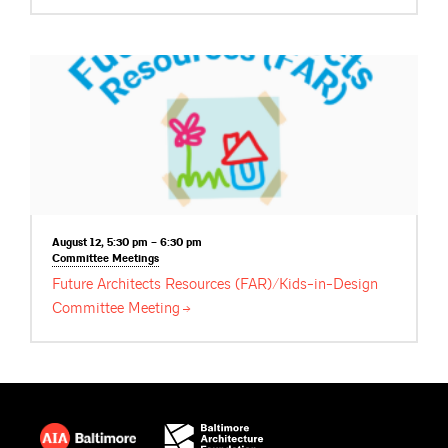
August 12, 5:30 pm – 6:30 pm
Committee
Meetings
Future Architects Resources (FAR)/Kids-in-Design
Committee
Meeting