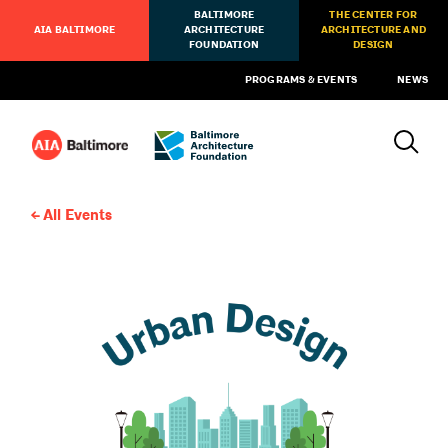
BALTIMORE
THE CENTER FOR
AIA BALTIMORE
ARCHITECTURE
ARCHITECTURE AND
FOUNDATION
DESIGN
PROGRAMS & EVENTS
NEWS
All Events