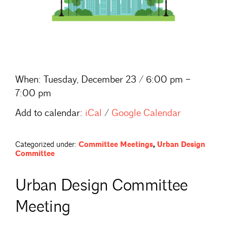
When:
Tuesday, December 23 / 6:00 pm –
7:00 pm
Add to calendar:
iCal
/
Google Calendar
Categorized under:
Committee Meetings
,
Urban Design
Committee
Urban Design Committee
Meeting