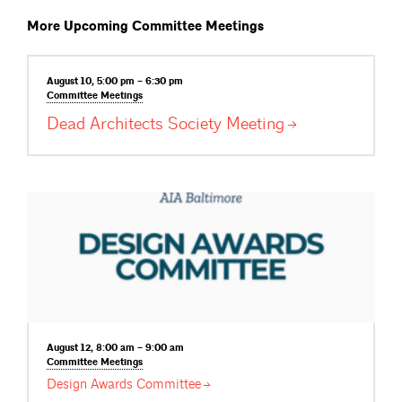
More Upcoming Committee Meetings
August 10, 5:00 pm – 6:30 pm
Committee
Meetings
Dead Architects Society
Meeting
August 12, 8:00 am – 9:00 am
Committee
Meetings
Design Awards
Committee