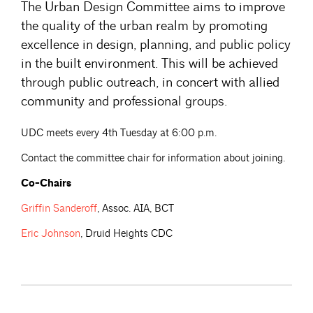
The Urban Design Committee aims to improve
the quality of the urban realm by promoting
excellence in design, planning, and public policy
in the built environment. This will be achieved
through public outreach, in concert with allied
community and professional groups.
UDC meets every 4th Tuesday at 6:00 p.m.
Contact the committee chair for information about joining.
Co-Chairs
Griffin
Sanderoff
, Assoc. AIA, BCT
Eric
Johnson
, Druid Heights CDC