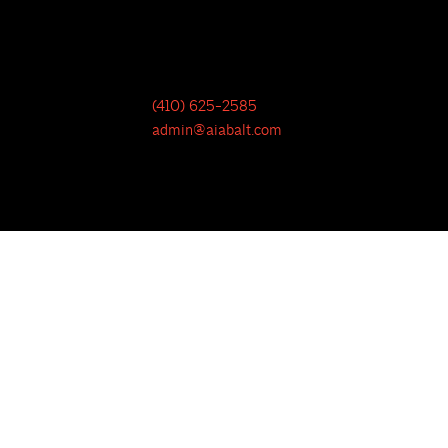
(410) 625-2585
admin@aiabalt.com