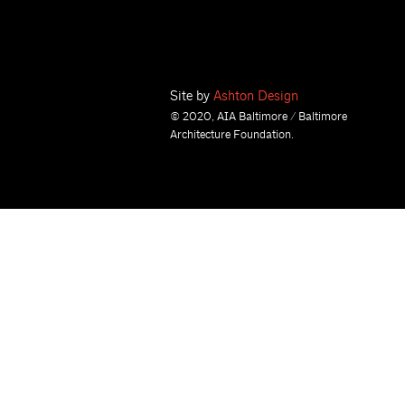
Site by
Ashton Design
© 2020, AIA Baltimore / Baltimore
Architecture Foundation.