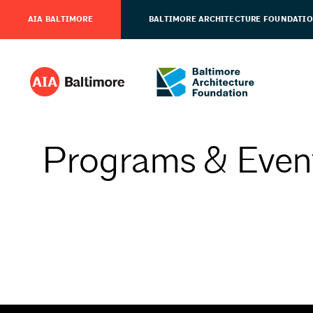
AIA BALTIMORE
BALTIMORE ARCHITECTURE FOUNDATI
Programs & Even