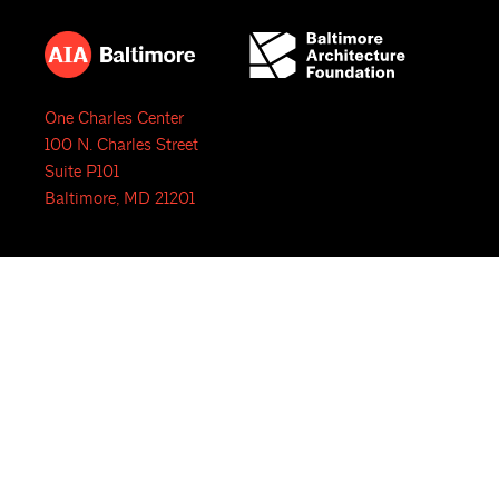
One Charles Center
100 N. Charles Street
Suite P101
Baltimore, MD 21201