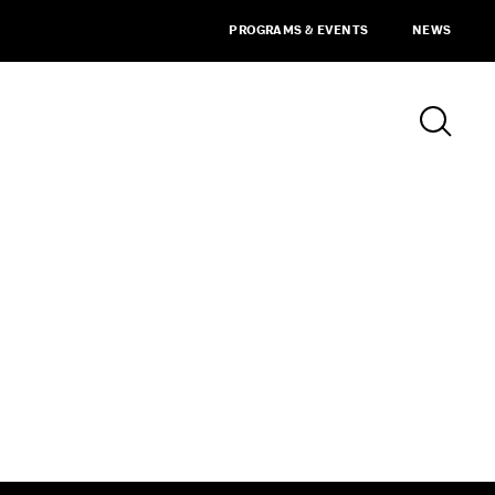
PROGRAMS & EVENTS
NEWS