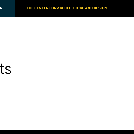
ON
THE CENTER FOR ARCHITECTURE AND DESIGN
ts