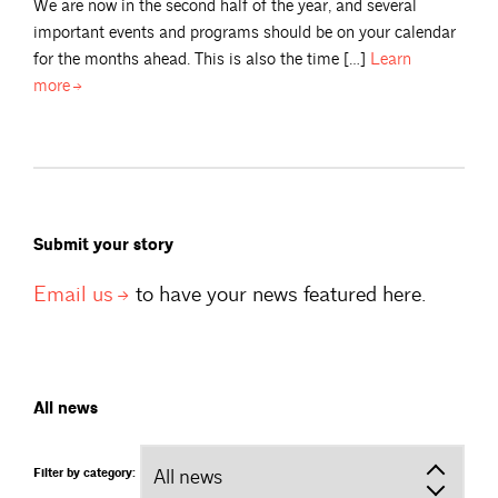
We are now in the second half of the year, and several
important events and programs should be on your calendar
for the months ahead. This is also the time […]
Learn
more
Submit your story
Email
us
to have your news featured here.
All news
Filter by category: