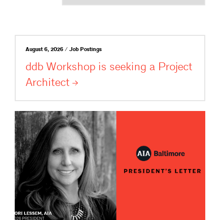
August 6, 2026 / Job Postings
ddb Workshop is seeking a Project
Architect