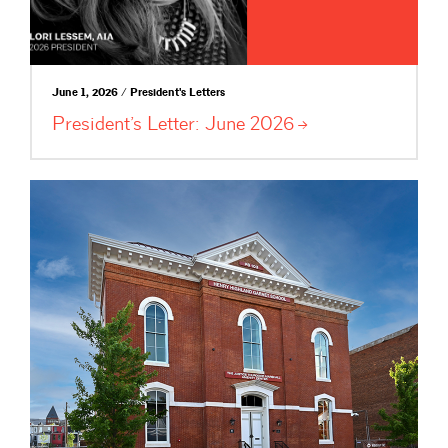
June 1, 2026 / President's Letters
President’s Letter: June
2026