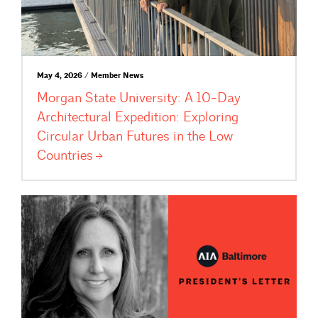
May 4, 2026 / Member News
Morgan State University: A 10-Day
Architectural Expedition: Exploring
Circular Urban Futures in the Low
Countries