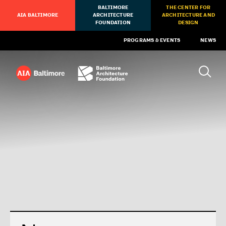
BALTIMORE
THE CENTER FOR
AIA BALTIMORE
ARCHITECTURE
ARCHITECTURE AND
FOUNDATION
DESIGN
PROGRAMS & EVENTS
NEWS