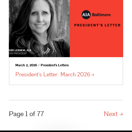
March 2, 2026 / President's Letters
President’s Letter: March
2026
Page 1 of 77
Next