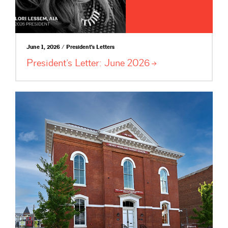
June 1, 2026 / President's Letters
President’s Letter: June
2026