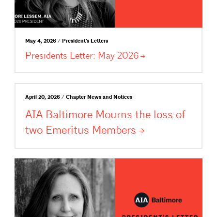
May 4, 2026 / President's Letters
Presidents Letter: May
2026
April 20, 2026 / Chapter News and Notices
AIA Baltimore Mourns the loss of
two Emeritus
Members