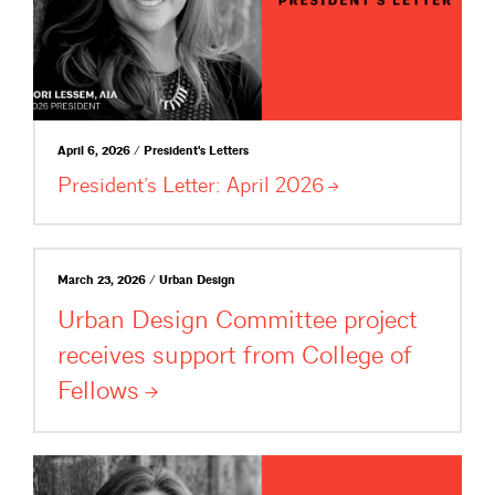
April 6, 2026 / President's Letters
President’s Letter: April
2026
March 23, 2026 / Urban Design
Urban Design Committee project
receives support from College of
Fellows