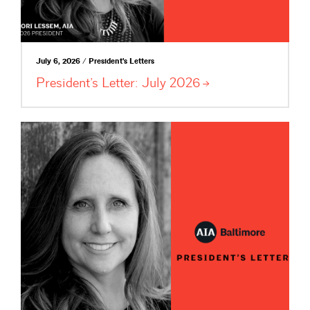
July 6, 2026 / President's Letters
President’s Letter: July
2026