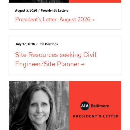
August 3, 2026 / President's Letters
President’s Letter: August
2026
July 27, 2026 / Job Postings
Site Resources seeking Civil
Engineer/Site
Planner