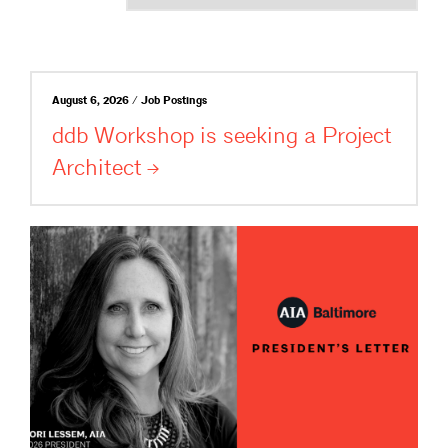
August 6, 2026 / Job Postings
ddb Workshop is seeking a Project
Architect