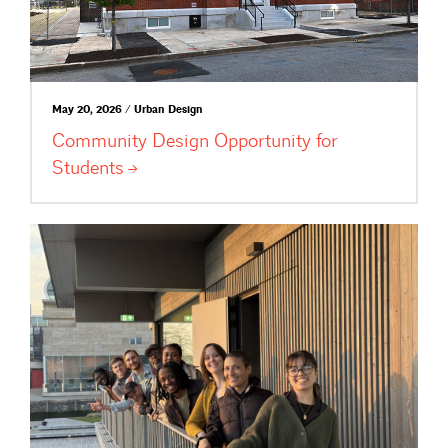
May 20, 2026 / Urban Design
Community Design Opportunity for
Students