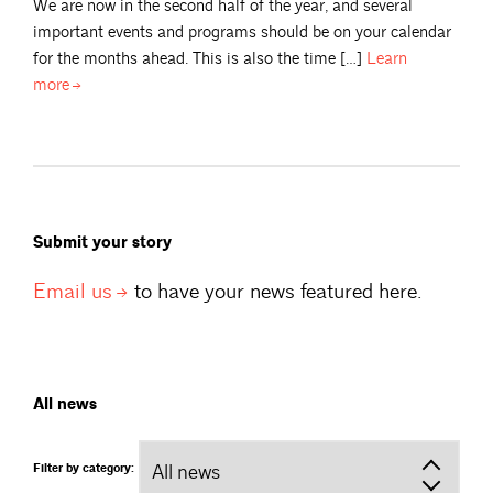
We are now in the second half of the year, and several
important events and programs should be on your calendar
for the months ahead. This is also the time […]
Learn
more
Submit your story
Email
us
to have your news featured here.
All news
Filter by category: