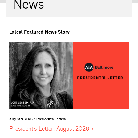
News
Latest Featured News Story
August 3, 2026 / President's Letters
President’s Letter: August
2026