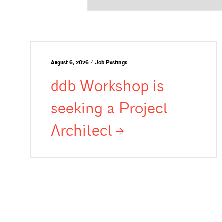
August 6, 2026 / Job Postings
ddb Workshop is
seeking a Project
Architect