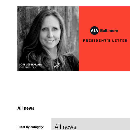
All news
Filter by category: