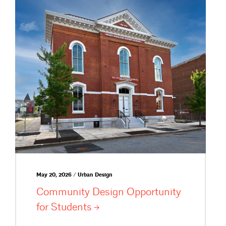
May 20, 2026 / Urban Design
Community Design Opportunity
for
Students