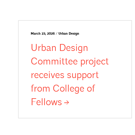
March 23, 2026 / Urban Design
Urban Design
Committee project
receives support
from College of
Fellows