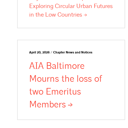
Exploring Circular Urban Futures
in the Low
Countries
April 20, 2026 / Chapter News and Notices
AIA Baltimore
Mourns the loss of
two Emeritus
Members