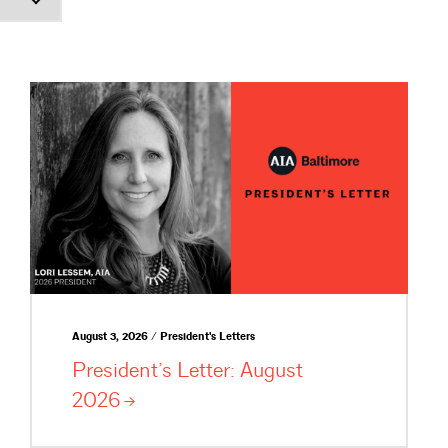
August 3, 2026 / President's Letters
President’s Letter: August
2026