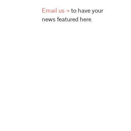
Email
us
to have your
news featured here.