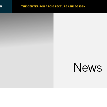
ON
THE CENTER FOR ARCHITECTURE AND DESIGN
News