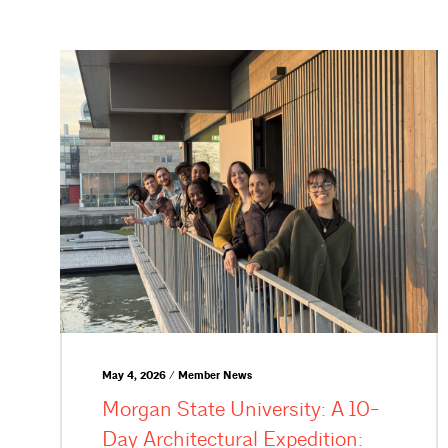
May 4, 2026 / Member News
Morgan State University: A 10-
Day Architectural Expedition: