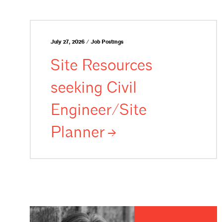
July 27, 2026 / Job Postings
Site Resources
seeking Civil
Engineer/Site
Planner