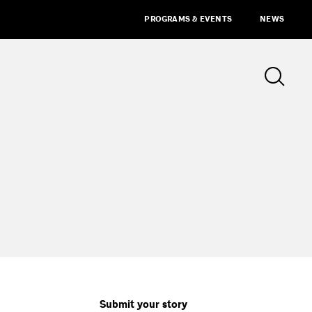
PROGRAMS & EVENTS
NEWS
Submit your story