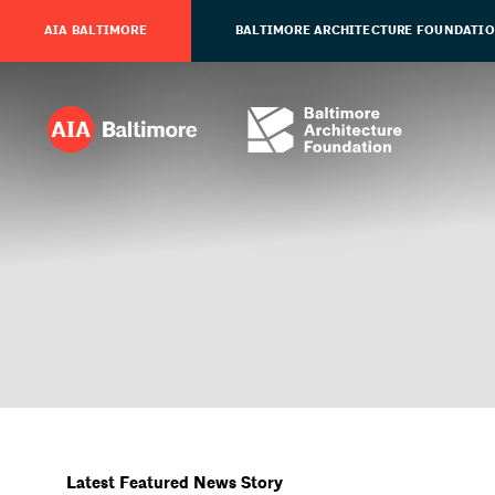
AIA BALTIMORE
BALTIMORE ARCHITECTURE FOUNDATI
Latest Featured News Story