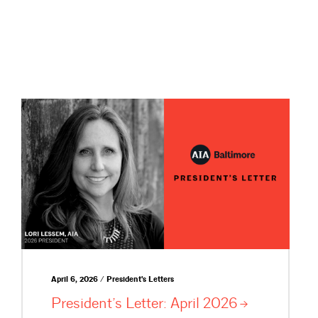
April 6, 2026 / President's Letters
President’s Letter: April
2026