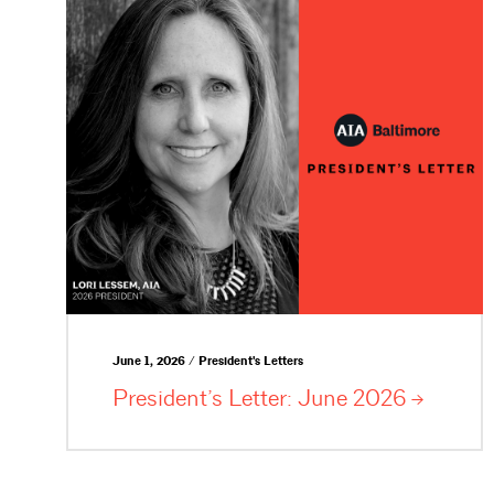
June 1, 2026 / President's Letters
President’s Letter: June
2026