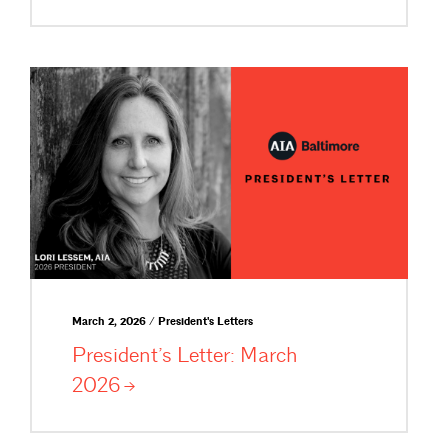
March 2, 2026 / President's Letters
President’s Letter: March
2026