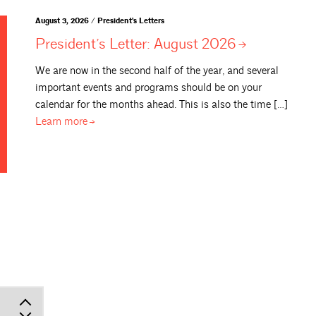
August 3, 2026 / President's Letters
President’s Letter: August
2026
We are now in the second half of the year, and several
important events and programs should be on your
calendar for the months ahead. This is also the time […]
Learn
more