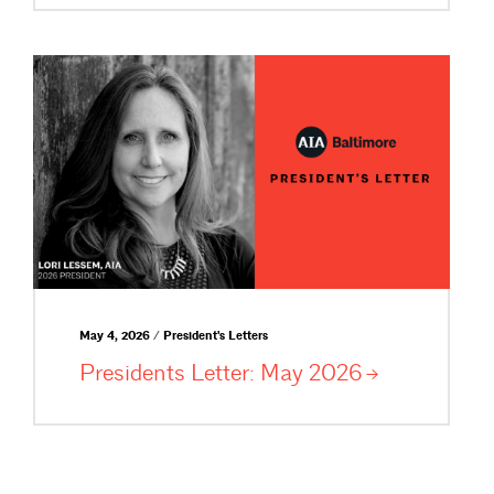
May 4, 2026 / President's Letters
Presidents Letter: May
2026