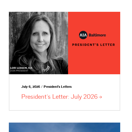
July 6, 2026 / President's Letters
President’s Letter: July
2026