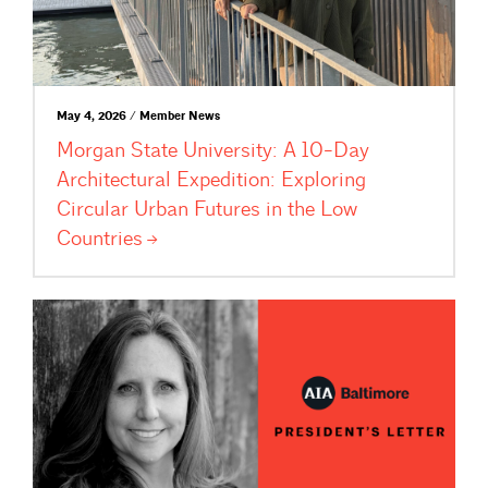
May 4, 2026 / Member News
Morgan State University: A 10-Day
Architectural Expedition: Exploring
Circular Urban Futures in the Low
Countries