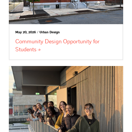
May 20, 2026 / Urban Design
Community Design Opportunity for
Students