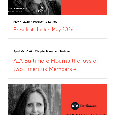
May 4, 2026 / President's Letters
Presidents Letter: May
2026
April 20, 2026 / Chapter News and Notices
AIA Baltimore Mourns the loss of
two Emeritus
Members