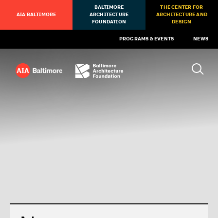
BALTIMORE
THE CENTER FOR
AIA BALTIMORE
ARCHITECTURE
ARCHITECTURE AND
FOUNDATION
DESIGN
PROGRAMS & EVENTS
NEWS