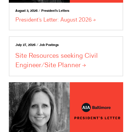
August 3, 2026 / President's Letters
President’s Letter: August
2026
July 27, 2026 / Job Postings
Site Resources seeking Civil
Engineer/Site
Planner