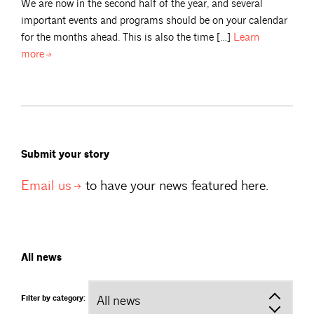
We are now in the second half of the year, and several
important events and programs should be on your calendar
for the months ahead. This is also the time […]
Learn
more
Submit your story
Email
us
to have your news featured here.
All news
Filter by category: