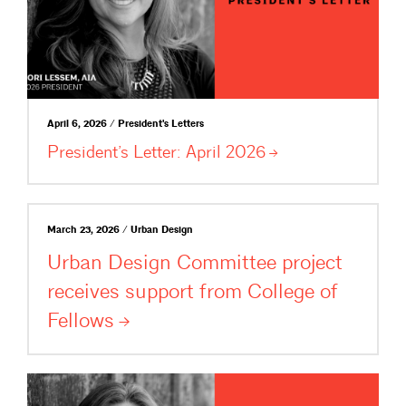
April 6, 2026 / President's Letters
President’s Letter: April
2026
March 23, 2026 / Urban Design
Urban Design Committee project
receives support from College of
Fellows