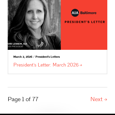
March 2, 2026 / President's Letters
President’s Letter: March
2026
Page 1 of 77
Next