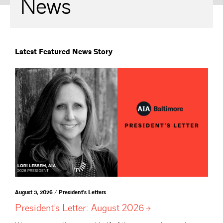
News
Latest Featured News Story
August 3, 2026 / President's Letters
President’s Letter: August
2026