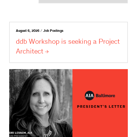
August 6, 2026 / Job Postings
ddb Workshop is seeking a Project
Architect