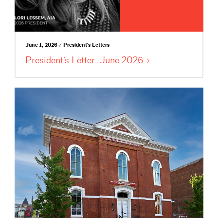
June 1, 2026 / President's Letters
President’s Letter: June
2026