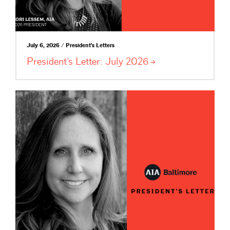
July 6, 2026 / President's Letters
President’s Letter: July
2026