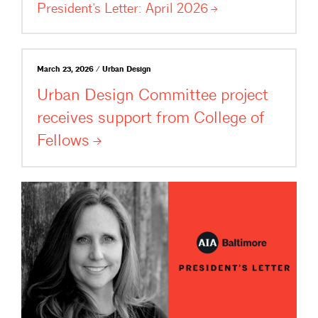
President’s Letter: April
2026
March 23, 2026 / Urban Design
Urban Design Committee project
receives support from College of
Fellows