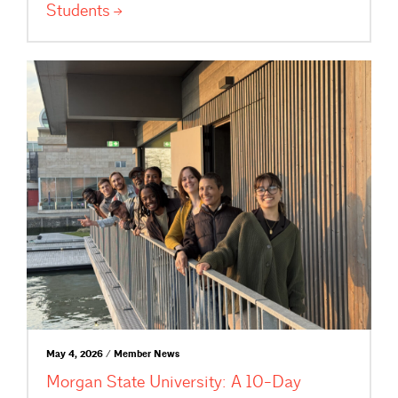
Students
May 4, 2026 / Member News
Morgan State University: A 10-Day