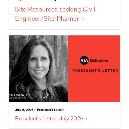
Site Resources seeking Civil
Engineer/Site
Planner
July 6, 2026 / President's Letters
President’s Letter: July
2026