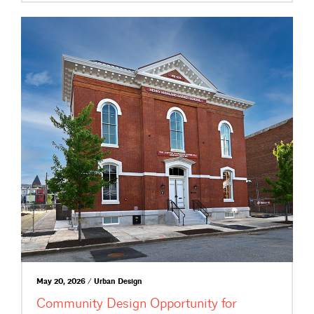
May 20, 2026 / Urban Design
Community Design Opportunity for