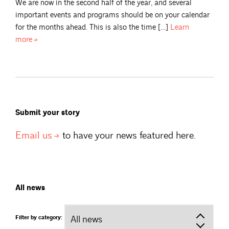
We are now in the second half of the year, and several
important events and programs should be on your calendar
for the months ahead. This is also the time […]
Learn
more
Submit your story
Email
us
to have your news featured here.
All news
Filter by category: