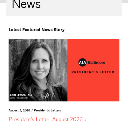
News
Latest Featured News Story
August 3, 2026 / President's Letters
President’s Letter: August
2026