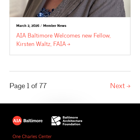
March 2, 2026 / Member News
AIA Baltimore Welcomes new Fellow,
Kirsten Waltz,
FAIA
Page 1 of 77
Next
One Charles Center