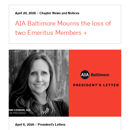
April 20, 2026 / Chapter News and Notices
AIA Baltimore Mourns the loss of
two Emeritus
Members
April 6, 2026 / President's Letters