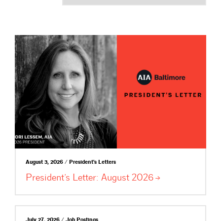
August 3, 2026 / President's Letters
President’s Letter: August
2026
July 27, 2026 / Job Postings