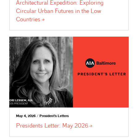
Architectural Expedition: Exploring
Circular Urban Futures in the Low
Countries
May 4, 2026 / President's Letters
Presidents Letter: May
2026