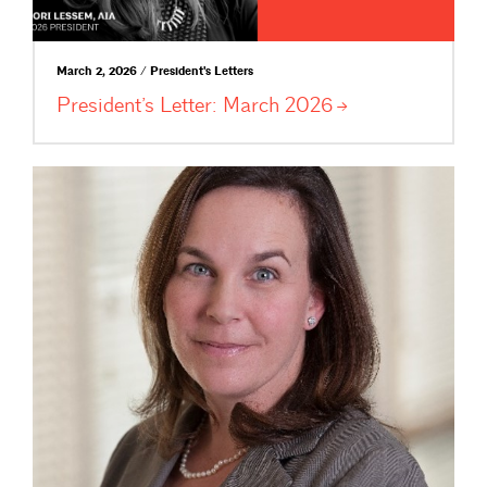
March 2, 2026 / President's Letters
President’s Letter: March
2026