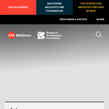
BALTIMORE
THE CENTER FOR
AIA BALTIMORE
ARCHITECTURE
ARCHITECTURE AND
FOUNDATION
DESIGN
PROGRAMS & EVENTS
NEWS