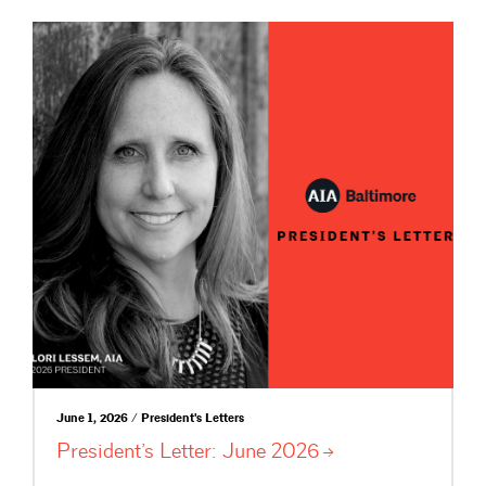
June 1, 2026 / President's Letters
President’s Letter: June
2026