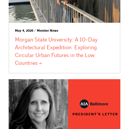
May 4, 2026 / Member News
Morgan State University: A 10-Day
Architectural Expedition: Exploring
Circular Urban Futures in the Low
Countries