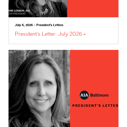
July 6, 2026 / President's Letters
President’s Letter: July
2026