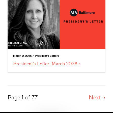
March 2, 2026 / President's Letters
President’s Letter: March
2026
Page 1 of 77
Next