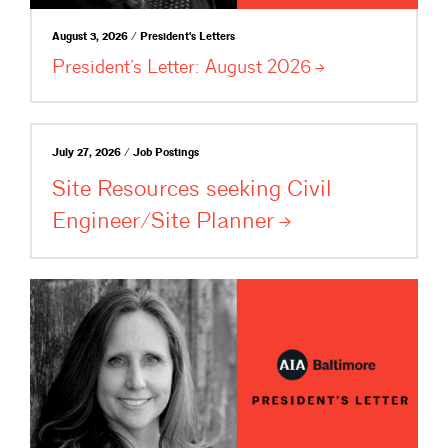
August 3, 2026 / President's Letters
President’s Letter: August
2026
July 27, 2026 / Job Postings
Site Resources seeking Civil
Engineer/Site
Planner