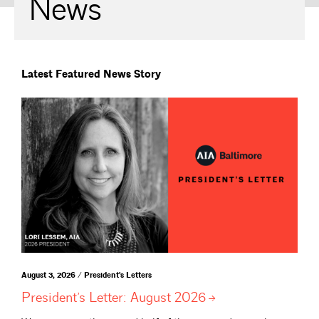
News
Latest Featured News Story
August 3, 2026 / President's Letters
President’s Letter: August
2026