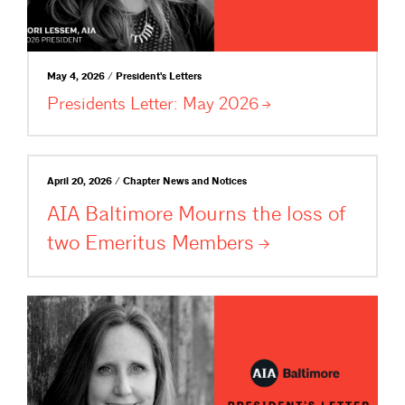
May 4, 2026 / President's Letters
Presidents Letter: May
2026
April 20, 2026 / Chapter News and Notices
AIA Baltimore Mourns the loss of
two Emeritus
Members