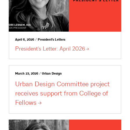
April 6, 2026 / President's Letters
President’s Letter: April
2026
March 23, 2026 / Urban Design
Urban Design Committee project
receives support from College of
Fellows