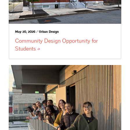
May 20, 2026 / Urban Design
Community Design Opportunity for
Students