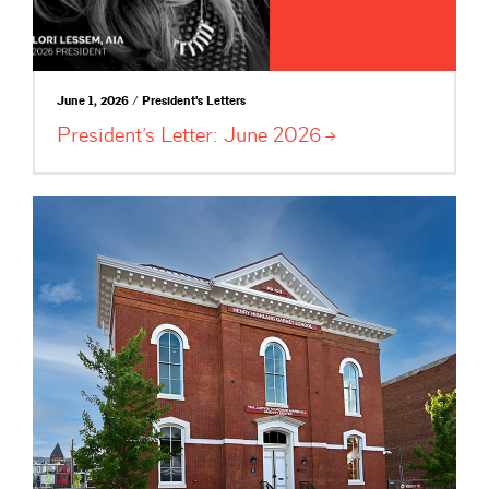
June 1, 2026 / President's Letters
President’s Letter: June
2026