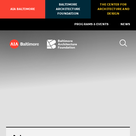
BALTIMORE
THE CENTER FOR
AIA BALTIMORE
ARCHITECTURE
ARCHITECTURE AND
FOUNDATION
DESIGN
PROGRAMS & EVENTS
NEWS