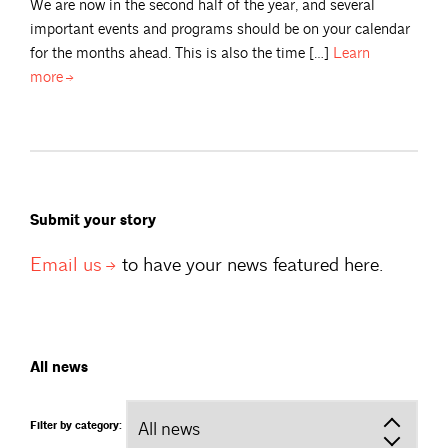
We are now in the second half of the year, and several
important events and programs should be on your calendar
for the months ahead. This is also the time […]
Learn
more
Submit your story
Email
us
to have your news featured here.
All news
Filter by category: