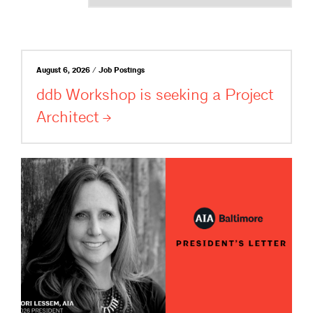
August 6, 2026 / Job Postings
ddb Workshop is seeking a Project
Architect