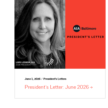
June 1, 2026 / President's Letters
President’s Letter: June
2026