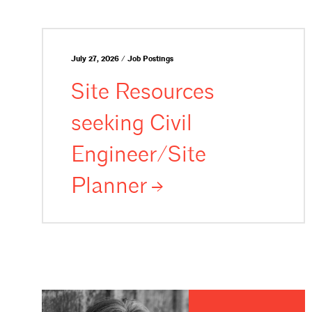
July 27, 2026 / Job Postings
Site Resources
seeking Civil
Engineer/Site
Planner