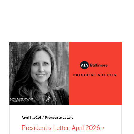
April 6, 2026 / President's Letters
President’s Letter: April
2026