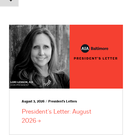
August 3, 2026 / President's Letters
President’s Letter: August
2026