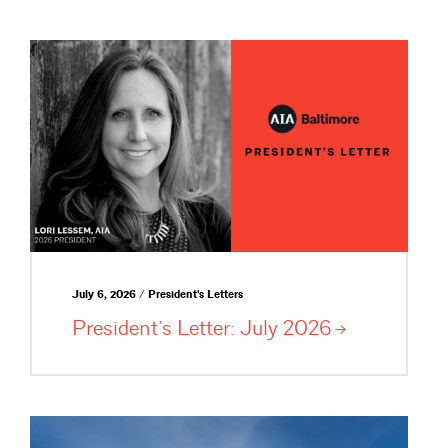
July 6, 2026 / President's Letters
President’s Letter: July
2026