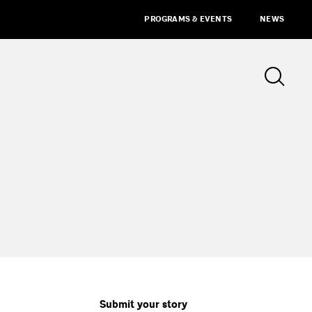
PROGRAMS & EVENTS
NEWS
Submit your story