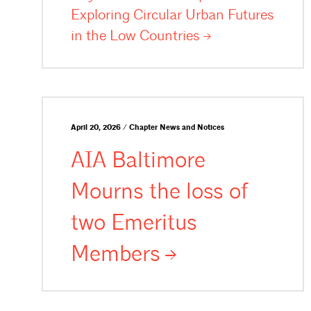
Exploring Circular Urban Futures
in the Low
Countries
April 20, 2026 / Chapter News and Notices
AIA Baltimore
Mourns the loss of
two Emeritus
Members