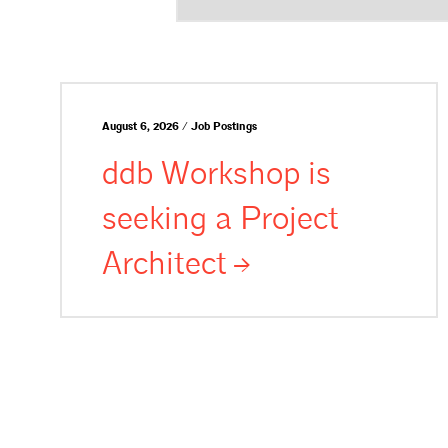
August 6, 2026 / Job Postings
ddb Workshop is
seeking a Project
Architect