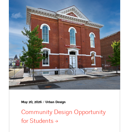
May 20, 2026 / Urban Design
Community Design Opportunity
for
Students