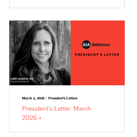
March 2, 2026 / President's Letters
President’s Letter: March
2026