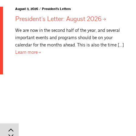
August 3, 2026 / President's Letters
President’s Letter: August
2026
We are now in the second half of the year, and several
important events and programs should be on your
calendar for the months ahead. This is also the time […]
Learn
more