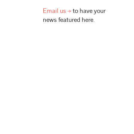
Email
us
to have your
news featured here.