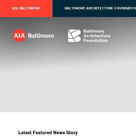
AIA BALTIMORE
BALTIMORE ARCHITECTURE FOUNDATI
Latest Featured News Story