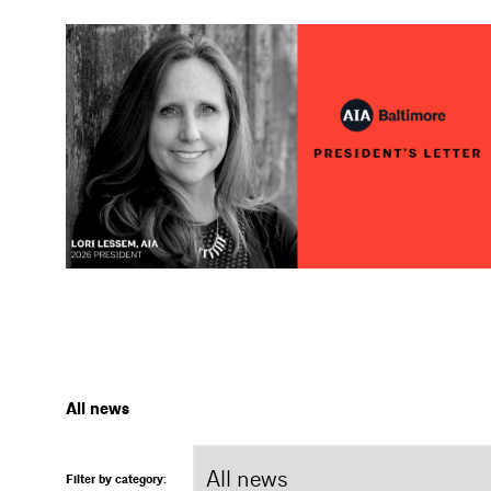
All news
Filter by category: