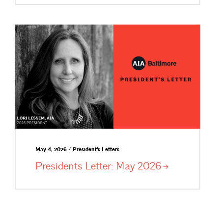
May 4, 2026 / President's Letters
Presidents Letter: May
2026