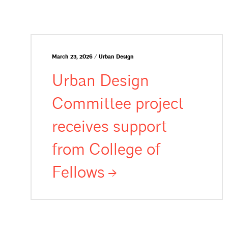
March 23, 2026 / Urban Design
Urban Design
Committee project
receives support
from College of
Fellows