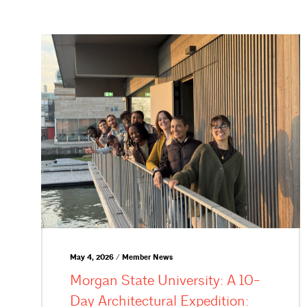
May 4, 2026 / Member News
Morgan State University: A 10-
Day Architectural Expedition: