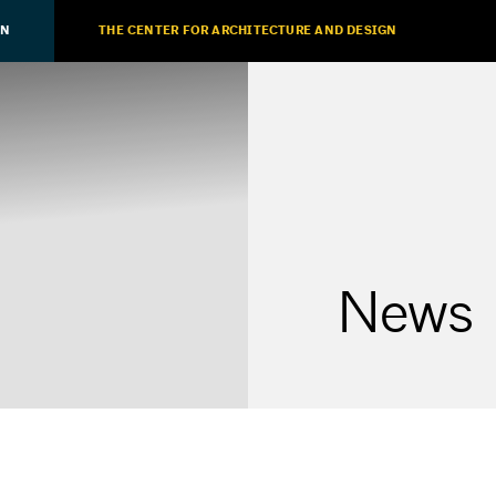
ON
THE CENTER FOR ARCHITECTURE AND DESIGN
News