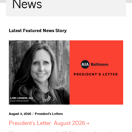
News
Latest Featured News Story
August 3, 2026 / President's Letters
President’s Letter: August
2026