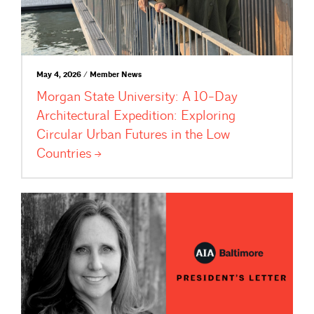
May 4, 2026 / Member News
Morgan State University: A 10-Day
Architectural Expedition: Exploring
Circular Urban Futures in the Low
Countries