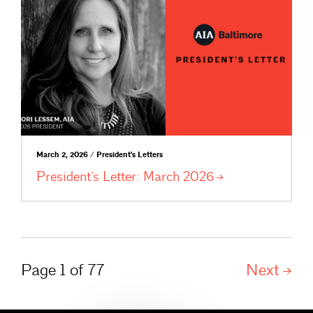
March 2, 2026 / President's Letters
President’s Letter: March
2026
Page 1 of 77
Next