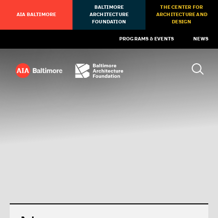
BALTIMORE
THE CENTER FOR
AIA BALTIMORE
ARCHITECTURE
ARCHITECTURE AND
FOUNDATION
DESIGN
PROGRAMS & EVENTS
NEWS