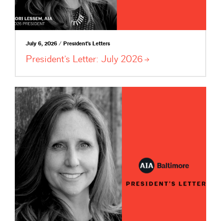
July 6, 2026 / President's Letters
President’s Letter: July
2026