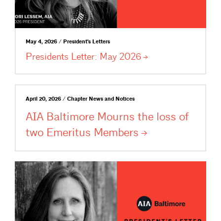
May 4, 2026 / President's Letters
Presidents Letter: May
2026
April 20, 2026 / Chapter News and Notices
AIA Baltimore Mourns the loss of
two Emeritus
Members