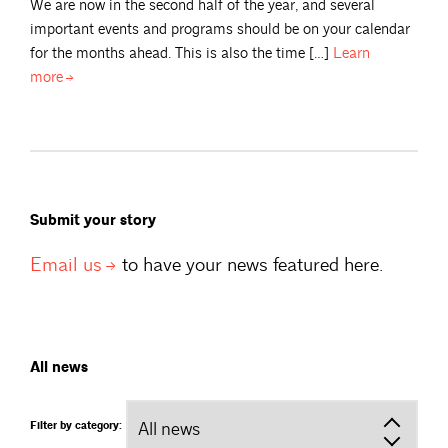
We are now in the second half of the year, and several
important events and programs should be on your calendar
for the months ahead. This is also the time […]
Learn
more
Submit your story
Email
us
to have your news featured here.
All news
Filter by category: