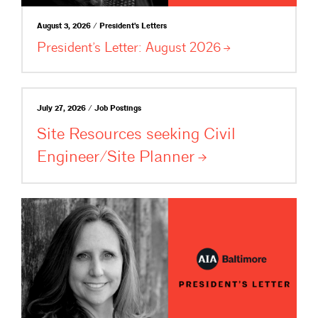
August 3, 2026 / President's Letters
President’s Letter: August
2026
July 27, 2026 / Job Postings
Site Resources seeking Civil
Engineer/Site
Planner