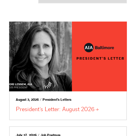
August 3, 2026 / President's Letters
President’s Letter: August
2026
July 27, 2026 / Job Postings