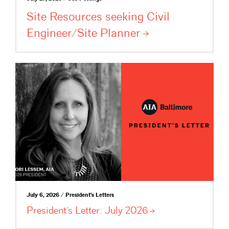
Site Resources seeking Civil
Engineer/Site
Planner
July 6, 2026 / President's Letters
President’s Letter: July
2026