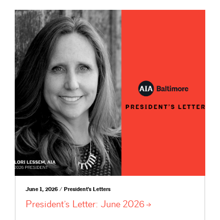
June 1, 2026 / President's Letters
President’s Letter: June
2026