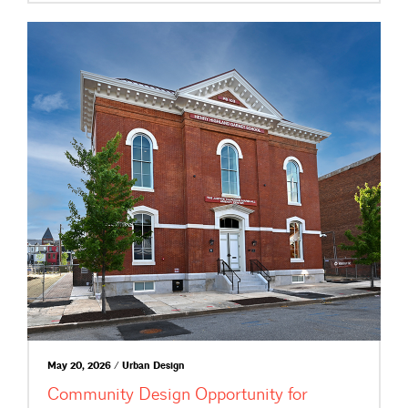
May 20, 2026 / Urban Design
Community Design Opportunity for