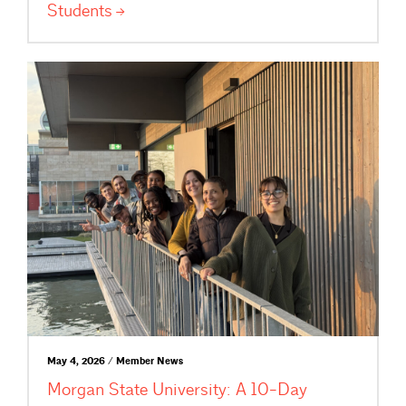
Students
May 4, 2026 / Member News
Morgan State University: A 10-Day