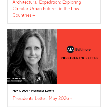
Architectural Expedition: Exploring
Circular Urban Futures in the Low
Countries
May 4, 2026 / President's Letters
Presidents Letter: May
2026