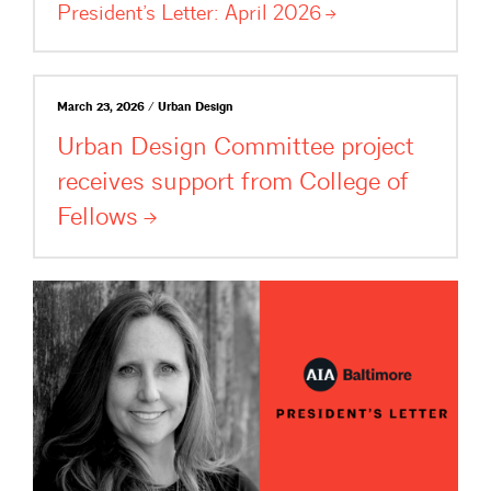
President’s Letter: April
2026
March 23, 2026 / Urban Design
Urban Design Committee project
receives support from College of
Fellows