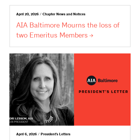
April 20, 2026 / Chapter News and Notices
AIA Baltimore Mourns the loss of
two Emeritus
Members
April 6, 2026 / President's Letters