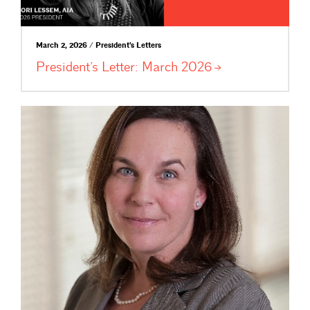
March 2, 2026 / President's Letters
President’s Letter: March
2026