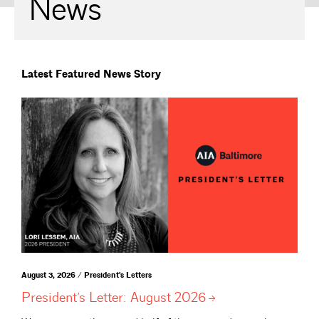
News
Latest Featured News Story
August 3, 2026 / President's Letters
President’s Letter: August
2026