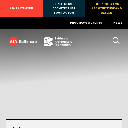
BALTIMORE
THE CENTER FOR
AIA BALTIMORE
ARCHITECTURE
ARCHITECTURE AND
FOUNDATION
DESIGN
PROGRAMS & EVENTS
NEWS