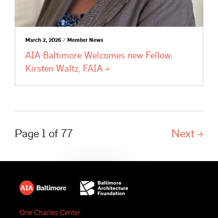
March 2, 2026 / Member News
AIA Baltimore Welcomes new Fellow,
Kirsten Waltz,
FAIA
Page 1 of 77
Next
One Charles Center