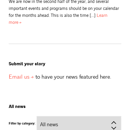
We are now in the second half of the year, and several
important events and programs should be on your calendar
for the months ahead. This is also the time […]
Learn
more
Submit your story
Email
us
to have your news featured here.
All news
Filter by category: