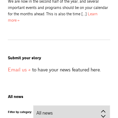
We are now in the second half of the year, and several
important events and programs should be on your calendar
for the months ahead. This is also the time […]
Learn
more
Submit your story
Email
us
to have your news featured here.
All news
Filter by category: