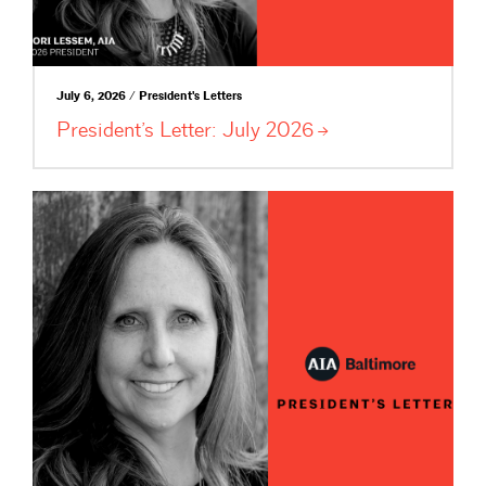
July 6, 2026 / President's Letters
President’s Letter: July
2026