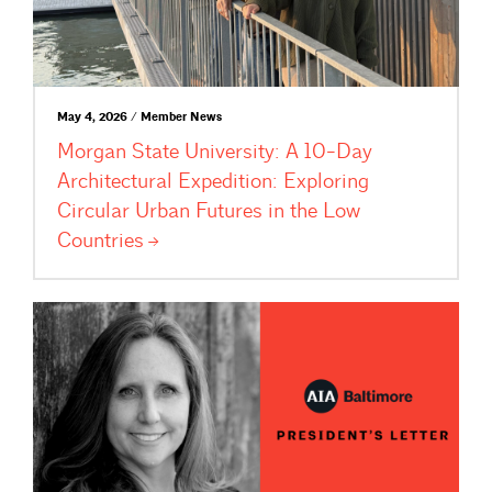
May 4, 2026 / Member News
Morgan State University: A 10-Day
Architectural Expedition: Exploring
Circular Urban Futures in the Low
Countries