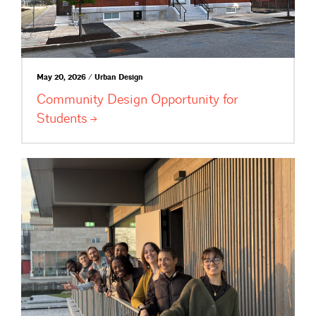
May 20, 2026 / Urban Design
Community Design Opportunity for
Students