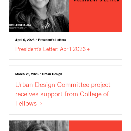
April 6, 2026 / President's Letters
President’s Letter: April
2026
March 23, 2026 / Urban Design
Urban Design Committee project
receives support from College of
Fellows