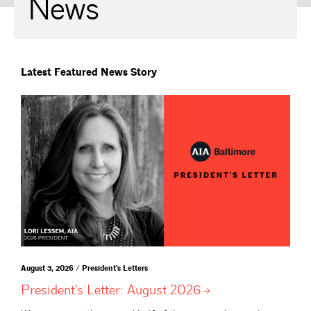
News
Latest Featured News Story
August 3, 2026 / President's Letters
President’s Letter: August
2026