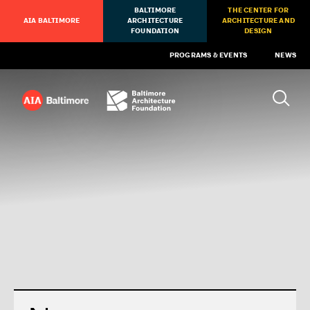
BALTIMORE
THE CENTER FOR
AIA BALTIMORE
ARCHITECTURE
ARCHITECTURE AND
FOUNDATION
DESIGN
PROGRAMS & EVENTS
NEWS