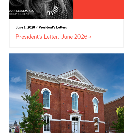
June 1, 2026 / President's Letters
President’s Letter: June
2026