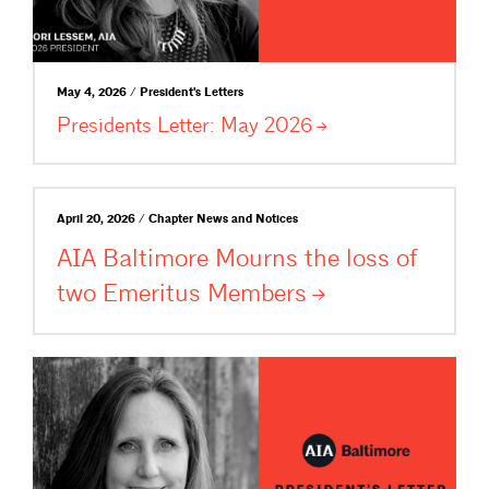
May 4, 2026 / President's Letters
Presidents Letter: May
2026
April 20, 2026 / Chapter News and Notices
AIA Baltimore Mourns the loss of
two Emeritus
Members