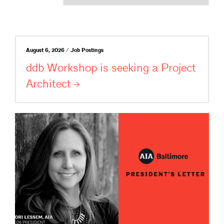
August 6, 2026 / Job Postings
ddb Workshop is seeking a Project
Architect