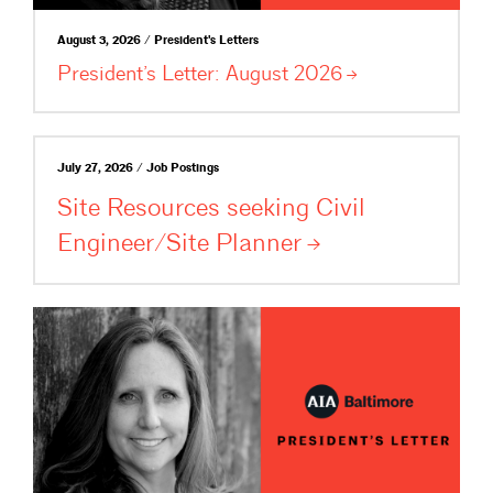
August 3, 2026 / President's Letters
President’s Letter: August
2026
July 27, 2026 / Job Postings
Site Resources seeking Civil
Engineer/Site
Planner