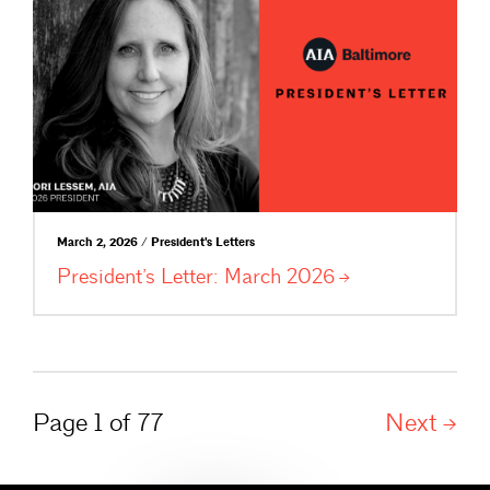
March 2, 2026 / President's Letters
President’s Letter: March
2026
Page 1 of 77
Next