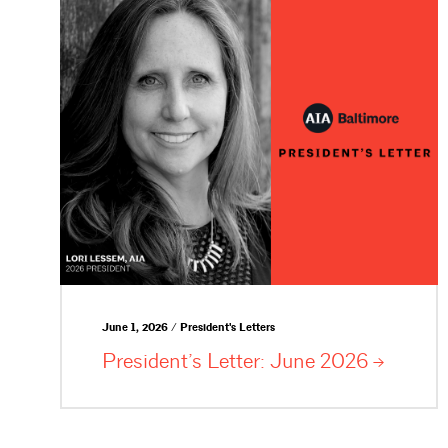
June 1, 2026 / President's Letters
President’s Letter: June
2026