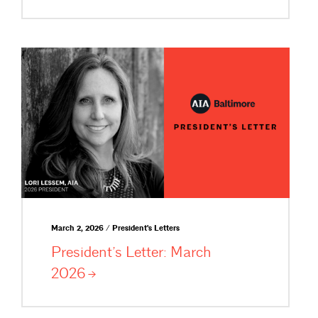
March 2, 2026 / President's Letters
President’s Letter: March
2026