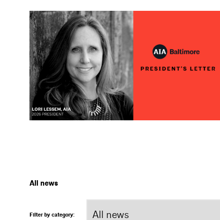
All news
Filter by category: