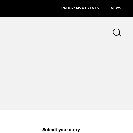
PROGRAMS & EVENTS
NEWS
Submit your story