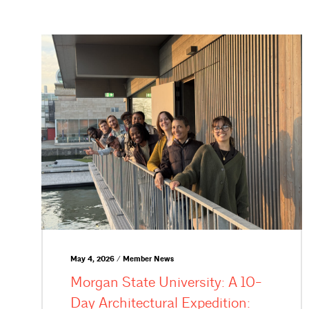
May 4, 2026 / Member News
Morgan State University: A 10-
Day Architectural Expedition: