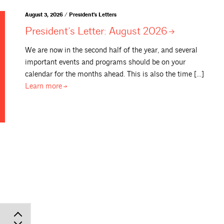
August 3, 2026 / President's Letters
President’s Letter: August
2026
We are now in the second half of the year, and several
important events and programs should be on your
calendar for the months ahead. This is also the time […]
Learn
more