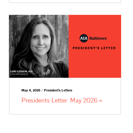
May 4, 2026 / President's Letters
Presidents Letter: May
2026