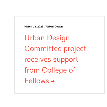
March 23, 2026 / Urban Design
Urban Design
Committee project
receives support
from College of
Fellows