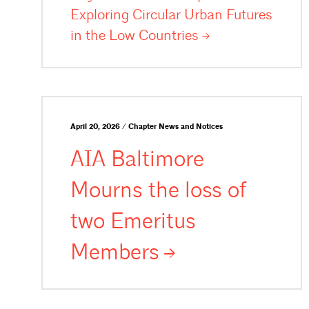
Exploring Circular Urban Futures
in the Low
Countries
April 20, 2026 / Chapter News and Notices
AIA Baltimore
Mourns the loss of
two Emeritus
Members