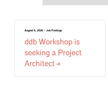
August 6, 2026 / Job Postings
ddb Workshop is
seeking a Project
Architect