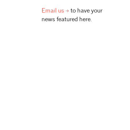
Email
us
to have your
news featured here.