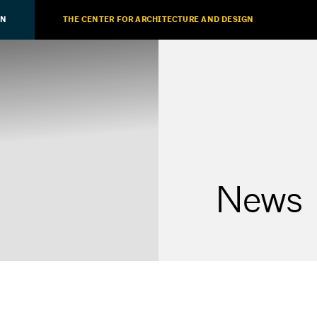
ON
THE CENTER FOR ARCHITECTURE AND DESIGN
News