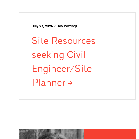
July 27, 2026 / Job Postings
Site Resources
seeking Civil
Engineer/Site
Planner