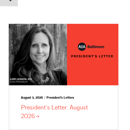
August 3, 2026 / President's Letters
President’s Letter: August
2026