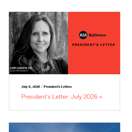
July 6, 2026 / President's Letters
President’s Letter: July
2026