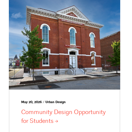
May 20, 2026 / Urban Design
Community Design Opportunity
for
Students