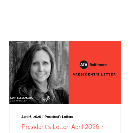
April 6, 2026 / President's Letters
President’s Letter: April
2026