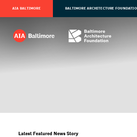
AIA BALTIMORE
BALTIMORE ARCHITECTURE FOUNDATI
Latest Featured News Story