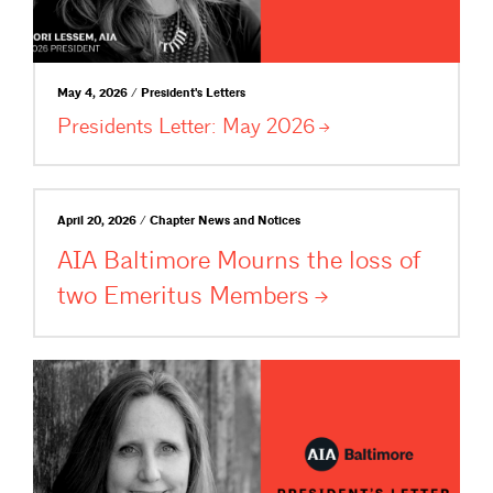
May 4, 2026 / President's Letters
Presidents Letter: May
2026
April 20, 2026 / Chapter News and Notices
AIA Baltimore Mourns the loss of
two Emeritus
Members