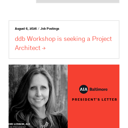
August 6, 2026 / Job Postings
ddb Workshop is seeking a Project
Architect