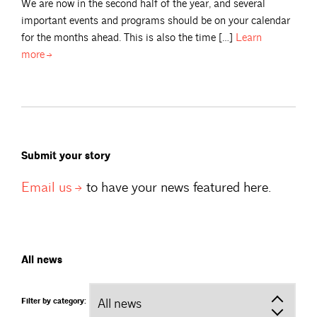
We are now in the second half of the year, and several
important events and programs should be on your calendar
for the months ahead. This is also the time […]
Learn
more
Submit your story
Email
us
to have your news featured here.
All news
Filter by category: