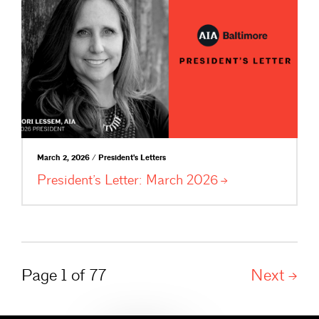
March 2, 2026 / President's Letters
President’s Letter: March
2026
Page 1 of 77
Next