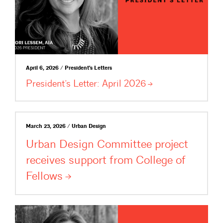
April 6, 2026 / President's Letters
President’s Letter: April
2026
March 23, 2026 / Urban Design
Urban Design Committee project
receives support from College of
Fellows