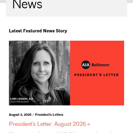
News
Latest Featured News Story
August 3, 2026 / President's Letters
President’s Letter: August
2026