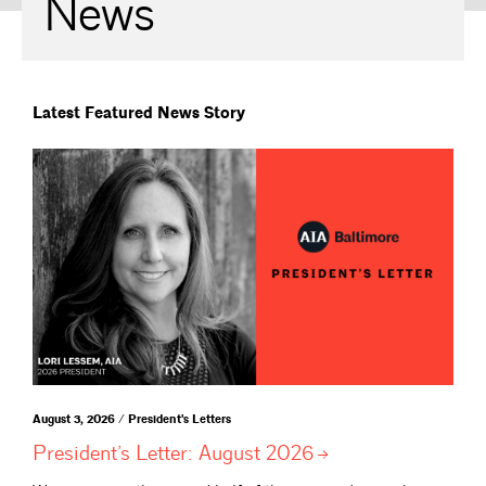
News
Latest Featured News Story
August 3, 2026 / President's Letters
President’s Letter: August
2026