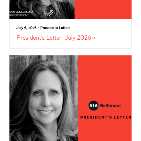
July 6, 2026 / President's Letters
President’s Letter: July
2026