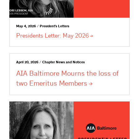
May 4, 2026 / President's Letters
Presidents Letter: May
2026
April 20, 2026 / Chapter News and Notices
AIA Baltimore Mourns the loss of
two Emeritus
Members