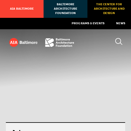
BALTIMORE
THE CENTER FOR
AIA BALTIMORE
ARCHITECTURE
ARCHITECTURE AND
FOUNDATION
DESIGN
PROGRAMS & EVENTS
NEWS