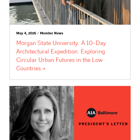
May 4, 2026 / Member News
Morgan State University: A 10-Day
Architectural Expedition: Exploring
Circular Urban Futures in the Low
Countries