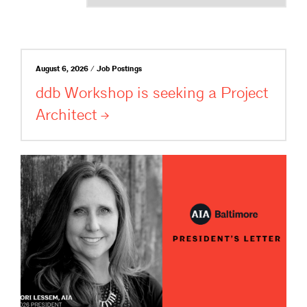
August 6, 2026 / Job Postings
ddb Workshop is seeking a Project
Architect