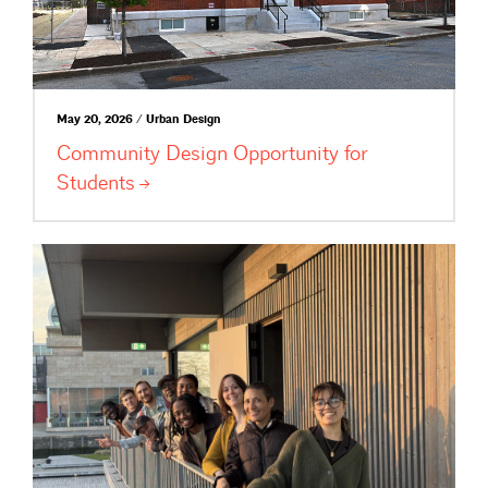
May 20, 2026 / Urban Design
Community Design Opportunity for
Students