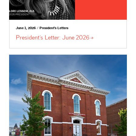
June 1, 2026 / President's Letters
President’s Letter: June
2026