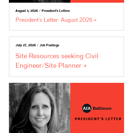
August 3, 2026 / President's Letters
President’s Letter: August
2026
July 27, 2026 / Job Postings
Site Resources seeking Civil
Engineer/Site
Planner