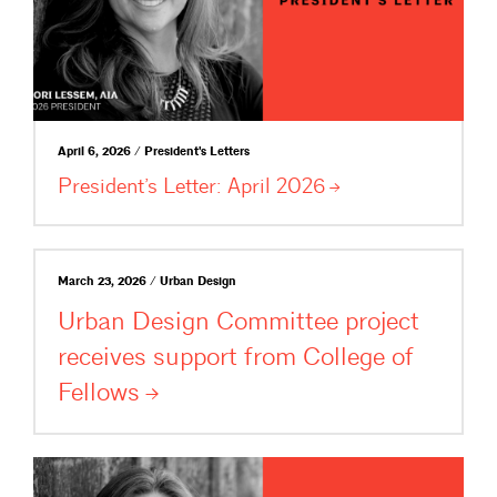
April 6, 2026 / President's Letters
President’s Letter: April
2026
March 23, 2026 / Urban Design
Urban Design Committee project
receives support from College of
Fellows