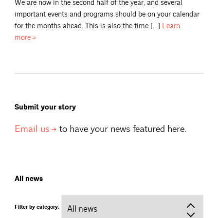
We are now in the second half of the year, and several
important events and programs should be on your calendar
for the months ahead. This is also the time […]
Learn
more
Submit your story
Email
us
to have your news featured here.
All news
Filter by category: