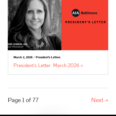
March 2, 2026 / President's Letters
President’s Letter: March
2026
Page 1 of 77
Next