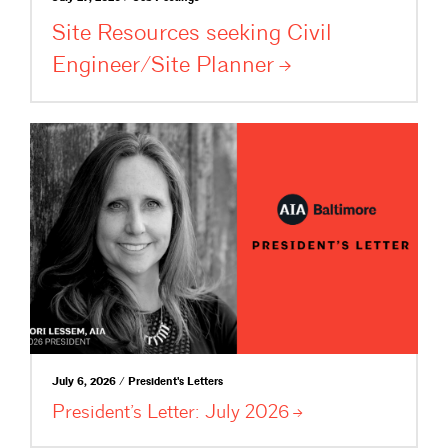
Site Resources seeking Civil
Engineer/Site
Planner
July 6, 2026 / President's Letters
President’s Letter: July
2026