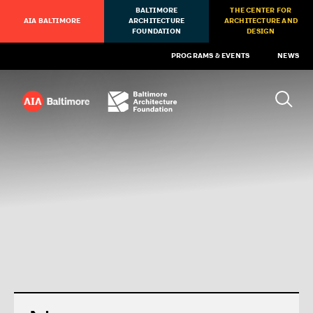
BALTIMORE
THE CENTER FOR
AIA BALTIMORE
ARCHITECTURE
ARCHITECTURE AND
FOUNDATION
DESIGN
PROGRAMS & EVENTS
NEWS