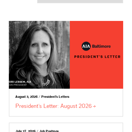
August 3, 2026 / President's Letters
President’s Letter: August
2026
July 27, 2026 / Job Postings