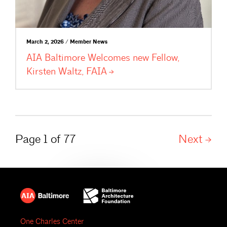
March 2, 2026 / Member News
AIA Baltimore Welcomes new Fellow,
Kirsten Waltz,
FAIA
Page 1 of 77
Next
One Charles Center