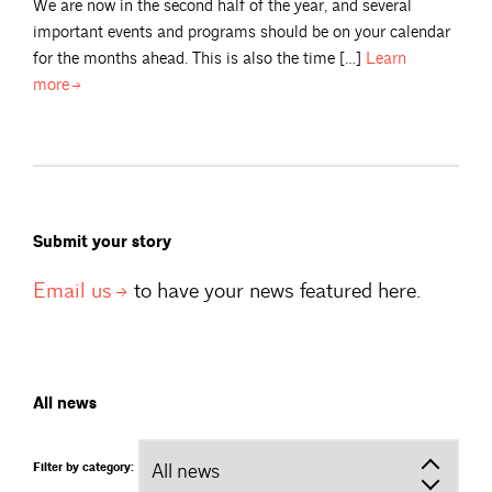
We are now in the second half of the year, and several
important events and programs should be on your calendar
for the months ahead. This is also the time […]
Learn
more
Submit your story
Email
us
to have your news featured here.
All news
Filter by category: