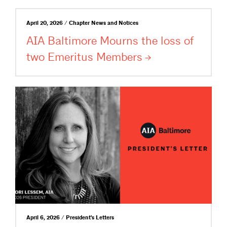
April 20, 2026 / Chapter News and Notices
AIA Baltimore Mourns the loss of
two Emeritus
Members
April 6, 2026 / President's Letters