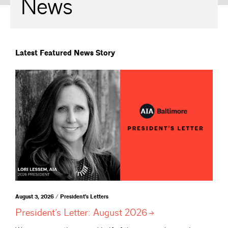
News
Latest Featured News Story
August 3, 2026 / President's Letters
President’s Letter: August
2026