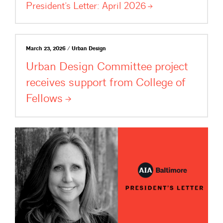
President’s Letter: April
2026
March 23, 2026 / Urban Design
Urban Design Committee project
receives support from College of
Fellows