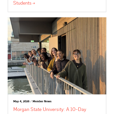
Students
May 4, 2026 / Member News
Morgan State University: A 10-Day