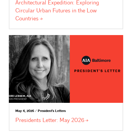
Architectural Expedition: Exploring
Circular Urban Futures in the Low
Countries
May 4, 2026 / President's Letters
Presidents Letter: May
2026