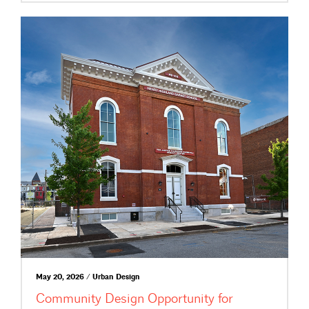
May 20, 2026 / Urban Design
Community Design Opportunity for