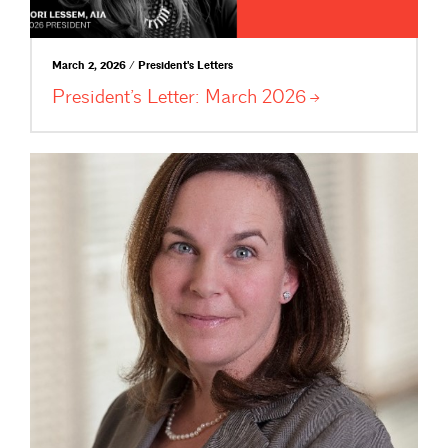
March 2, 2026 / President's Letters
President’s Letter: March
2026