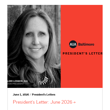
June 1, 2026 / President's Letters
President’s Letter: June
2026