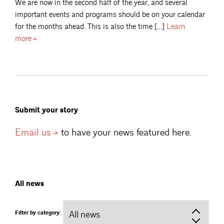
We are now in the second half of the year, and several
important events and programs should be on your calendar
for the months ahead. This is also the time […]
Learn
more
Submit your story
Email
us
to have your news featured here.
All news
Filter by category: