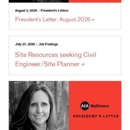
August 3, 2026 / President's Letters
President’s Letter: August
2026
July 27, 2026 / Job Postings
Site Resources seeking Civil
Engineer/Site
Planner