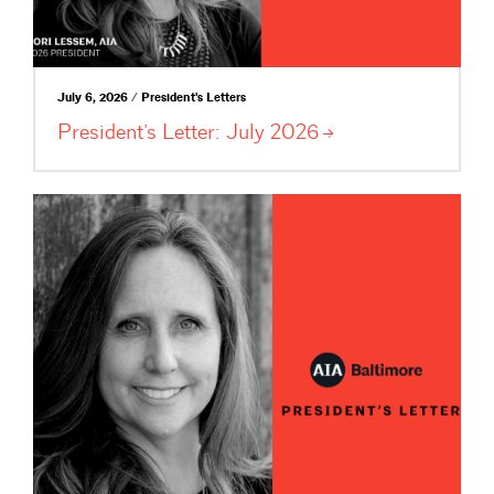
July 6, 2026 / President's Letters
President’s Letter: July
2026