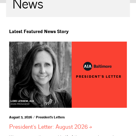
News
Latest Featured News Story
August 3, 2026 / President's Letters
President’s Letter: August
2026