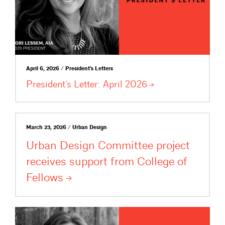
April 6, 2026 / President's Letters
President’s Letter: April
2026
March 23, 2026 / Urban Design
Urban Design Committee project
receives support from College of
Fellows