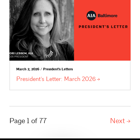
March 2, 2026 / President's Letters
President’s Letter: March
2026
Page 1 of 77
Next