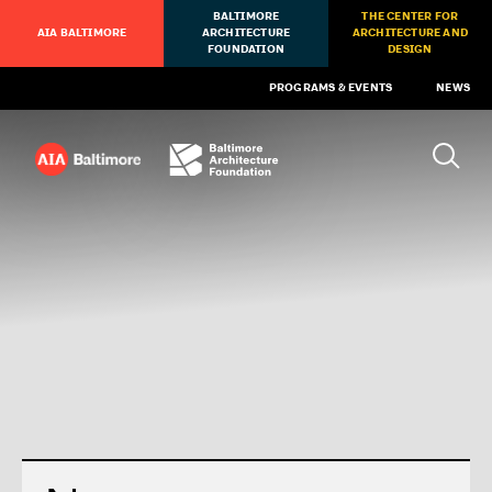
BALTIMORE
THE CENTER FOR
AIA BALTIMORE
ARCHITECTURE
ARCHITECTURE AND
FOUNDATION
DESIGN
PROGRAMS & EVENTS
NEWS