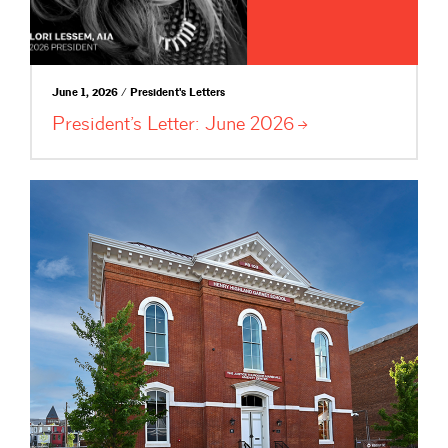
June 1, 2026 / President's Letters
President’s Letter: June
2026