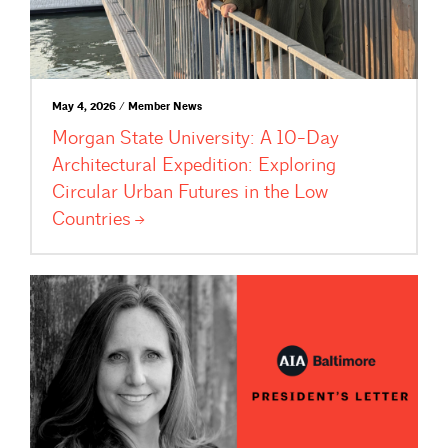
May 4, 2026 / Member News
Morgan State University: A 10-Day
Architectural Expedition: Exploring
Circular Urban Futures in the Low
Countries