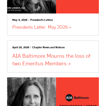
May 4, 2026 / President's Letters
Presidents Letter: May
2026
April 20, 2026 / Chapter News and Notices
AIA Baltimore Mourns the loss of
two Emeritus
Members