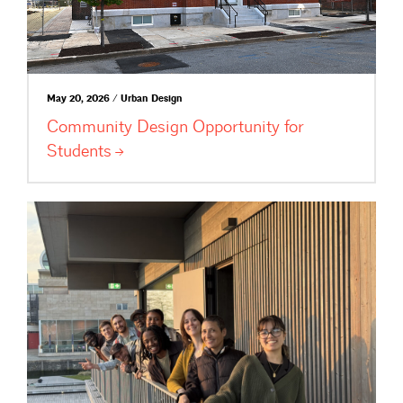
May 20, 2026 / Urban Design
Community Design Opportunity for
Students