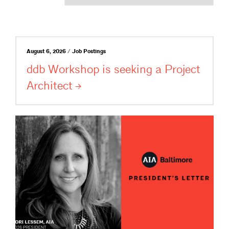
August 6, 2026 / Job Postings
ddb Workshop is seeking a Project
Architect