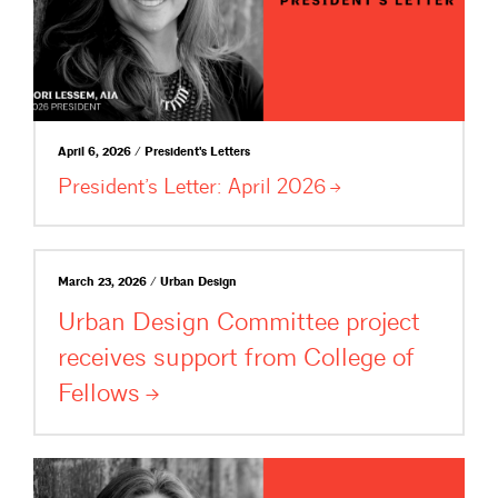
April 6, 2026 / President's Letters
President’s Letter: April
2026
March 23, 2026 / Urban Design
Urban Design Committee project
receives support from College of
Fellows