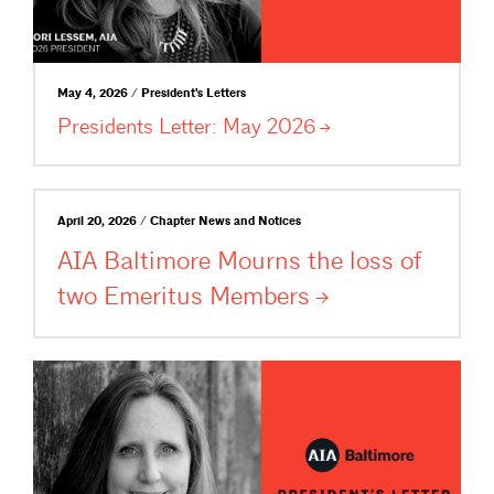
May 4, 2026 / President's Letters
Presidents Letter: May
2026
April 20, 2026 / Chapter News and Notices
AIA Baltimore Mourns the loss of
two Emeritus
Members