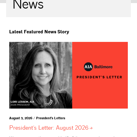
News
Latest Featured News Story
August 3, 2026 / President's Letters
President’s Letter: August
2026