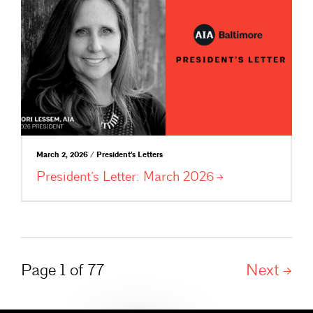
March 2, 2026 / President's Letters
President’s Letter: March
2026
Page 1 of 77
Next