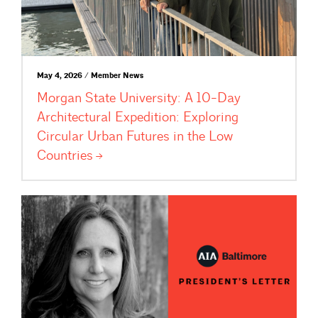
May 4, 2026 / Member News
Morgan State University: A 10-Day
Architectural Expedition: Exploring
Circular Urban Futures in the Low
Countries