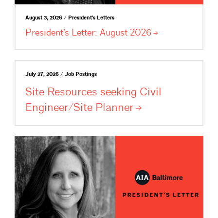
August 3, 2026 / President's Letters
President’s Letter: August
2026
July 27, 2026 / Job Postings
Site Resources seeking Civil
Engineer/Site
Planner