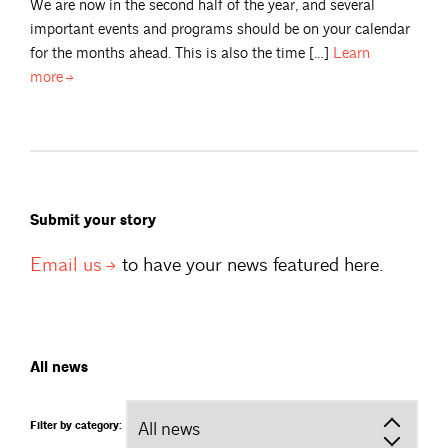
We are now in the second half of the year, and several
important events and programs should be on your calendar
for the months ahead. This is also the time […]
Learn
more
Submit your story
Email
us
to have your news featured here.
All news
Filter by category: