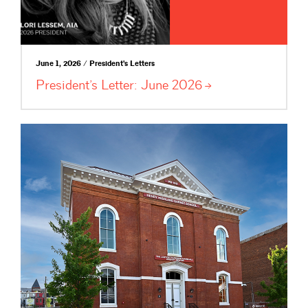
June 1, 2026 / President's Letters
President’s Letter: June
2026