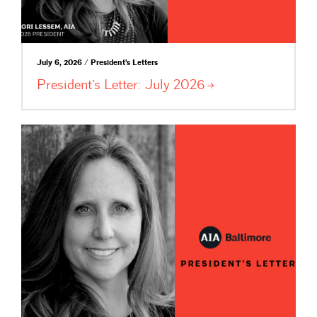
July 6, 2026 / President's Letters
President’s Letter: July
2026