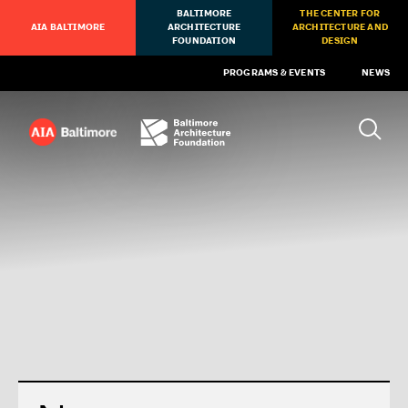
BALTIMORE
THE CENTER FOR
AIA BALTIMORE
ARCHITECTURE
ARCHITECTURE AND
FOUNDATION
DESIGN
PROGRAMS & EVENTS
NEWS