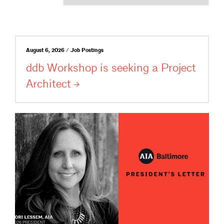
August 6, 2026 / Job Postings
ddb Workshop is seeking a Project
Architect