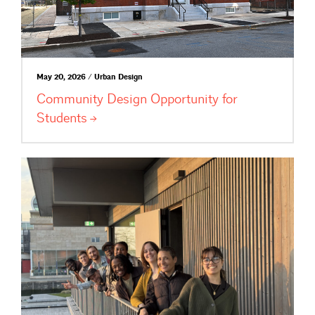
May 20, 2026 / Urban Design
Community Design Opportunity for
Students