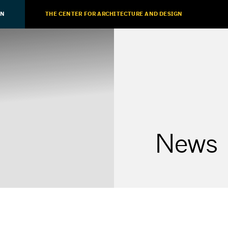
ON
THE CENTER FOR ARCHITECTURE AND DESIGN
News