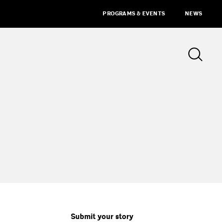
PROGRAMS & EVENTS
NEWS
Submit your story