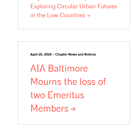
Exploring Circular Urban Futures
in the Low
Countries
April 20, 2026 / Chapter News and Notices
AIA Baltimore
Mourns the loss of
two Emeritus
Members