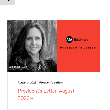
August 3, 2026 / President's Letters
President’s Letter: August
2026