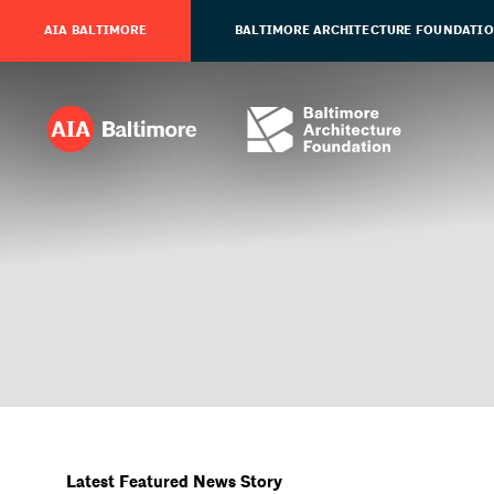
AIA BALTIMORE
BALTIMORE ARCHITECTURE FOUNDATI
Latest Featured News Story