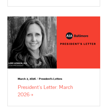
March 2, 2026 / President's Letters
President’s Letter: March
2026