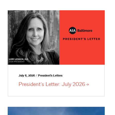
July 6, 2026 / President's Letters
President’s Letter: July
2026