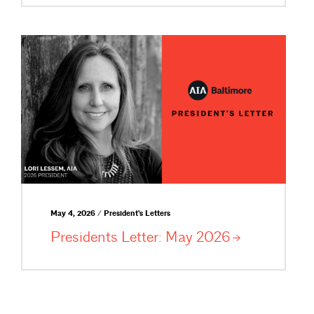
May 4, 2026 / President's Letters
Presidents Letter: May
2026