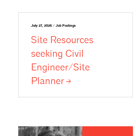
July 27, 2026 / Job Postings
Site Resources
seeking Civil
Engineer/Site
Planner