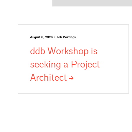
August 6, 2026 / Job Postings
ddb Workshop is
seeking a Project
Architect