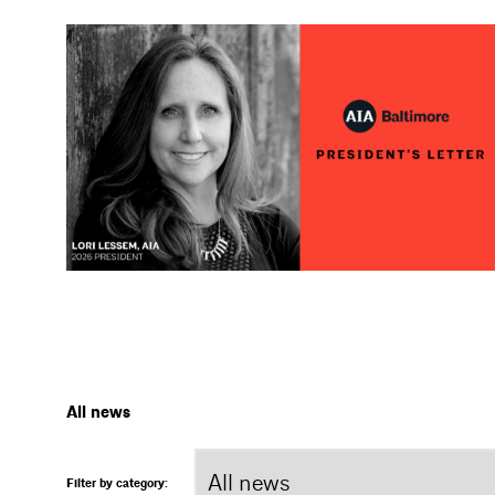
All news
Filter by category: