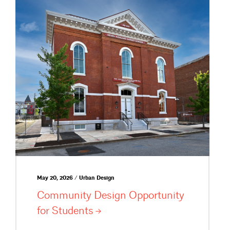
May 20, 2026 / Urban Design
Community Design Opportunity
for
Students