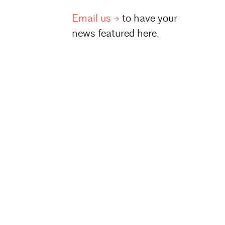
Email
us
to have your
news featured here.