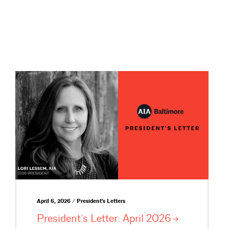
April 6, 2026 / President's Letters
President’s Letter: April
2026