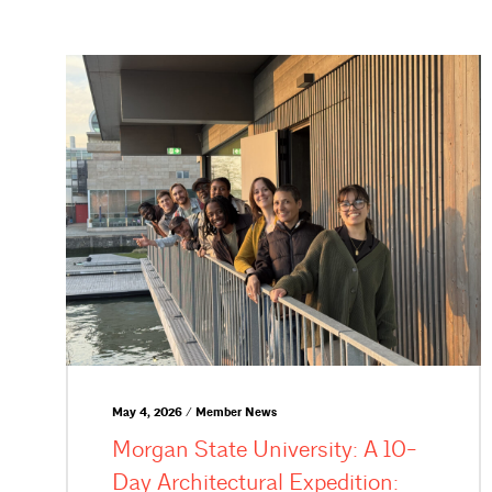
May 4, 2026 / Member News
Morgan State University: A 10-
Day Architectural Expedition: