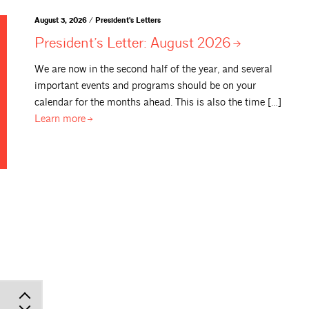
August 3, 2026 / President's Letters
President’s Letter: August
2026
We are now in the second half of the year, and several
important events and programs should be on your
calendar for the months ahead. This is also the time […]
Learn
more