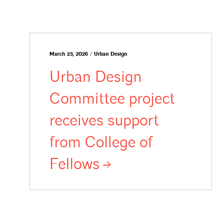
March 23, 2026 / Urban Design
Urban Design
Committee project
receives support
from College of
Fellows