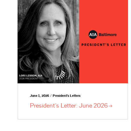
June 1, 2026 / President's Letters
President’s Letter: June
2026