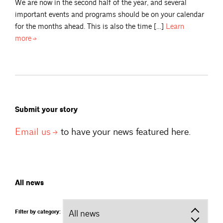
We are now in the second half of the year, and several
important events and programs should be on your calendar
for the months ahead. This is also the time […]
Learn
more
Submit your story
Email
us
to have your news featured here.
All news
Filter by category: