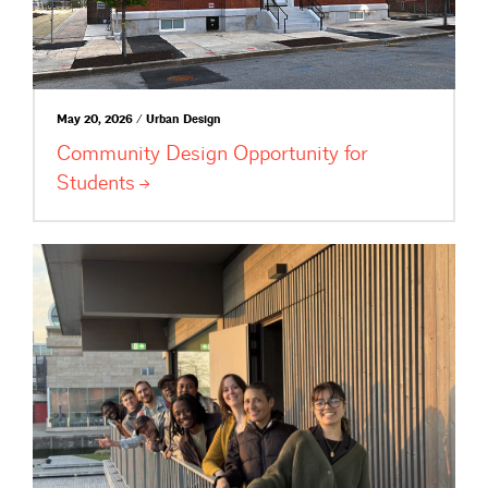
May 20, 2026 / Urban Design
Community Design Opportunity for
Students