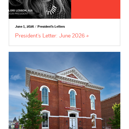
June 1, 2026 / President's Letters
President’s Letter: June
2026