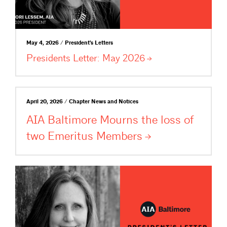
May 4, 2026 / President's Letters
Presidents Letter: May
2026
April 20, 2026 / Chapter News and Notices
AIA Baltimore Mourns the loss of
two Emeritus
Members