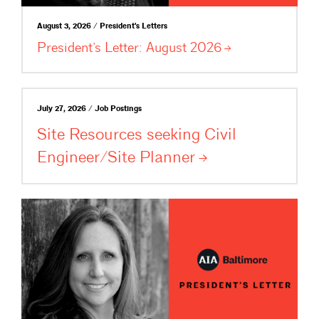
August 3, 2026 / President's Letters
President’s Letter: August
2026
July 27, 2026 / Job Postings
Site Resources seeking Civil
Engineer/Site
Planner