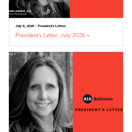
July 6, 2026 / President's Letters
President’s Letter: July
2026