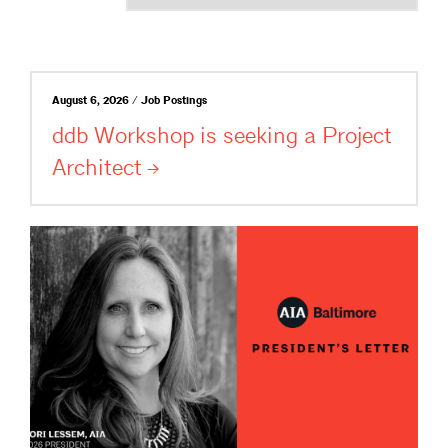
August 6, 2026 / Job Postings
ddb Workshop is seeking a Project
Architect