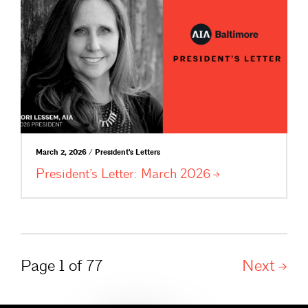
March 2, 2026 / President's Letters
President’s Letter: March
2026
Page 1 of 77
Next