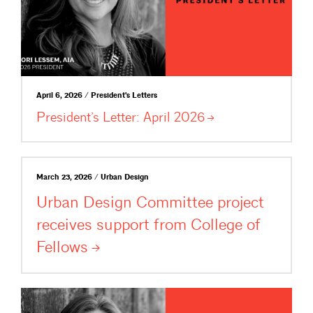
April 6, 2026 / President's Letters
President’s Letter: April
2026
March 23, 2026 / Urban Design
Urban Design Committee project
receives support from College of
Fellows