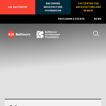
BALTIMORE
THE CENTER FOR
AIA BALTIMORE
ARCHITECTURE
ARCHITECTURE AND
FOUNDATION
DESIGN
PROGRAMS & EVENTS
NEWS