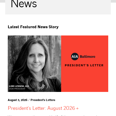
News
Latest Featured News Story
August 3, 2026 / President's Letters
President’s Letter: August
2026