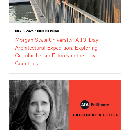
May 4, 2026 / Member News
Morgan State University: A 10-Day
Architectural Expedition: Exploring
Circular Urban Futures in the Low
Countries