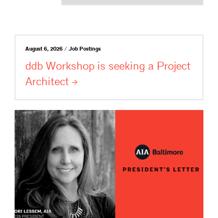
August 6, 2026 / Job Postings
ddb Workshop is seeking a Project
Architect