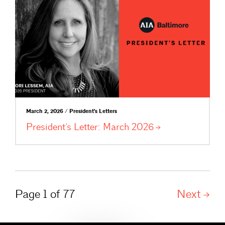
March 2, 2026 / President's Letters
President’s Letter: March
2026
Page 1 of 77
Next