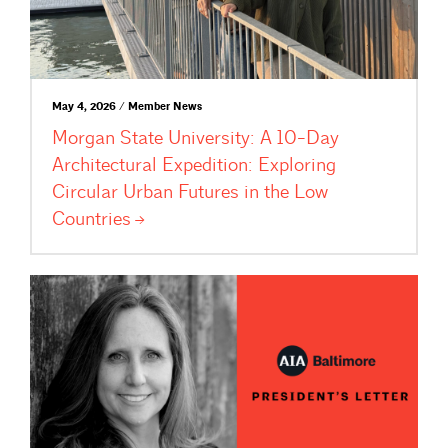
May 4, 2026 / Member News
Morgan State University: A 10-Day
Architectural Expedition: Exploring
Circular Urban Futures in the Low
Countries