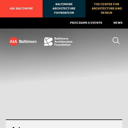
BALTIMORE
THE CENTER FOR
AIA BALTIMORE
ARCHITECTURE
ARCHITECTURE AND
FOUNDATION
DESIGN
PROGRAMS & EVENTS
NEWS