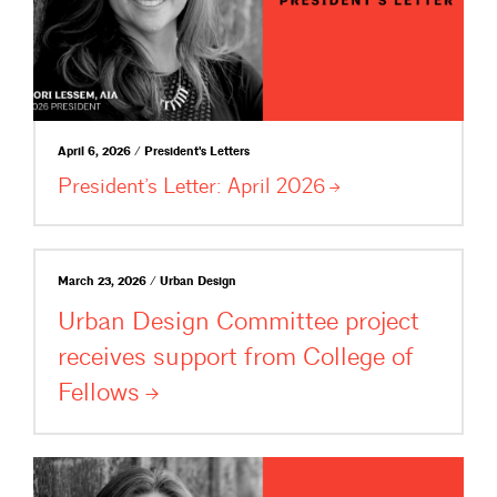
April 6, 2026 / President's Letters
President’s Letter: April
2026
March 23, 2026 / Urban Design
Urban Design Committee project
receives support from College of
Fellows