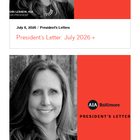
July 6, 2026 / President's Letters
President’s Letter: July
2026