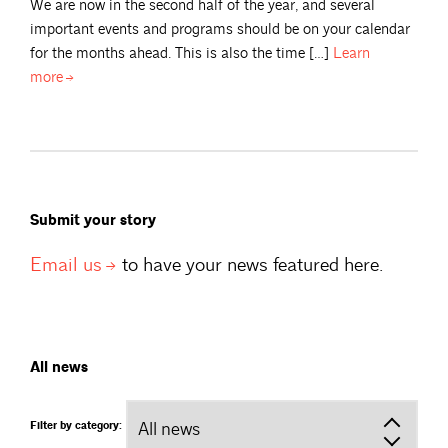
We are now in the second half of the year, and several
important events and programs should be on your calendar
for the months ahead. This is also the time […]
Learn
more
Submit your story
Email
us
to have your news featured here.
All news
Filter by category: