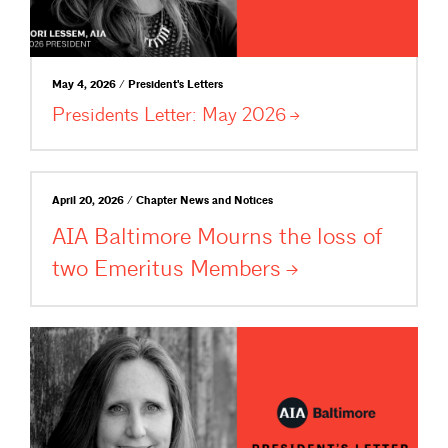
May 4, 2026 / President's Letters
Presidents Letter: May
2026
April 20, 2026 / Chapter News and Notices
AIA Baltimore Mourns the loss of
two Emeritus
Members