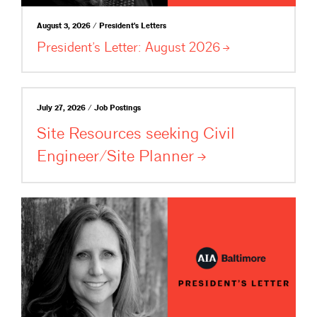
August 3, 2026 / President's Letters
President’s Letter: August
2026
July 27, 2026 / Job Postings
Site Resources seeking Civil
Engineer/Site
Planner