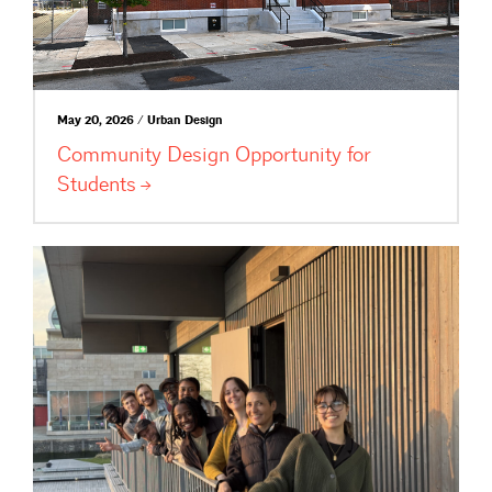
May 20, 2026 / Urban Design
Community Design Opportunity for
Students