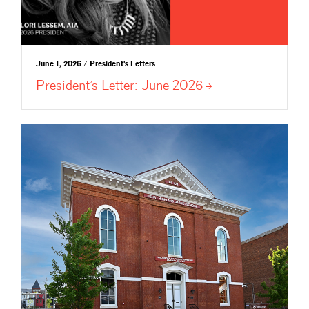
June 1, 2026 / President's Letters
President’s Letter: June
2026