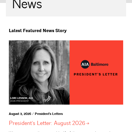
News
Latest Featured News Story
August 3, 2026 / President's Letters
President’s Letter: August
2026