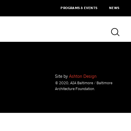
PROGRAMS & EVENTS
NEWS
Site by
Ashton Design
© 2020, AIA Baltimore / Baltimore
Architecture Foundation.