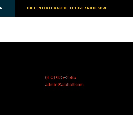
ON
THE CENTER FOR ARCHITECTURE AND DESIGN
(410) 625-2585
admin@aiabalt.com