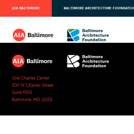
AIA BALTIMORE
BALTIMORE ARCHITECTURE FOUNDATI
One Charles Center
100 N. Charles Street
Suite P101
Baltimore, MD 21201