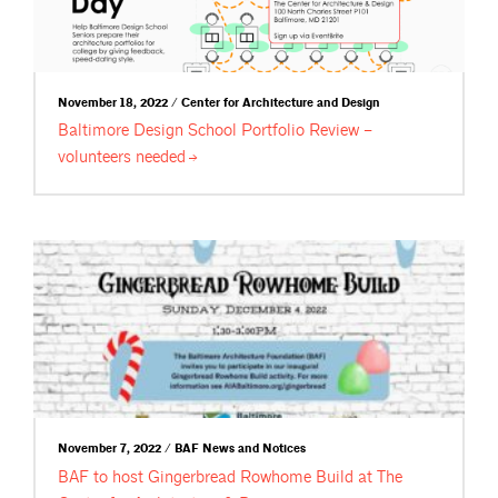
November 18, 2022 / Center for Architecture and Design
Baltimore Design School Portfolio Review –
volunteers
needed
November 7, 2022 / BAF News and Notices
BAF to host Gingerbread Rowhome Build at The