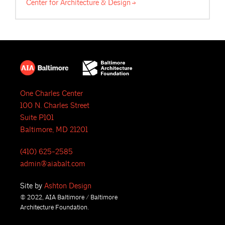
Center for Architecture &
Design
One Charles Center
100 N. Charles Street
Suite P101
Baltimore, MD 21201
(410) 625-2585
admin@aiabalt.com
Site by
Ashton Design
© 2022, AIA Baltimore / Baltimore
Architecture Foundation.