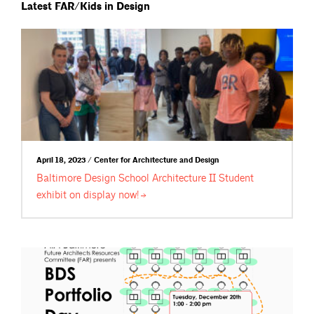
Latest FAR/Kids in Design
April 18, 2023 / Center for Architecture and Design
Baltimore Design School Architecture II Student
exhibit on display
now!