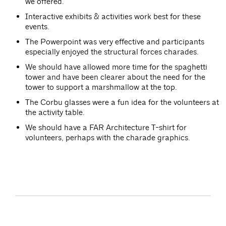
we offered.
Interactive exhibits & activities work best for these
events.
The Powerpoint was very effective and participants
especially enjoyed the structural forces charades.
We should have allowed more time for the spaghetti
tower and have been clearer about the need for the
tower to support a marshmallow at the top.
The Corbu glasses were a fun idea for the volunteers at
the activity table.
We should have a FAR Architecture T-shirt for
volunteers, perhaps with the charade graphics.