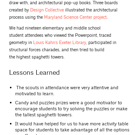
draw with, and architectural pop‐up books. Three boards
created by
Design
Collective
illustrated the architectural
process using the
Maryland Science Center
project
.
We had nineteen elementary and middle school
student attendees who viewed the Powerpoint, traced
geometry in
Louis Kahn’s Exeter
Library
, participated in
structural forces charades, and then tried to build
the highest spaghetti towers.
Lessons Learned
The scouts in attendance were very attentive and
motivated to learn.
Candy and puzzles prizes were a good motivator to
encourage students to try solving the puzzles or make
the tallest spaghetti towers.
It would have helped for us to have more activity table
space for students to take advantage of all the options