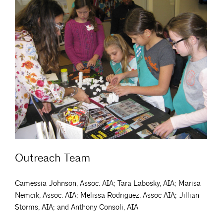
Outreach Team
Camessia Johnson, Assoc. AIA; Tara Labosky, AIA; Marisa
Nemcik, Assoc. AIA; Melissa Rodriguez, Assoc AIA; Jillian
Storms, AIA; and Anthony Consoli, AIA