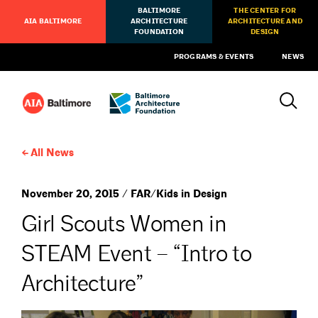
BALTIMORE
THE CENTER FOR
AIA BALTIMORE
ARCHITECTURE
ARCHITECTURE AND
FOUNDATION
DESIGN
PROGRAMS & EVENTS
NEWS
All News
November 20, 2015 / FAR/Kids in Design
Girl Scouts Women in
STEAM Event – “Intro to
Architecture”