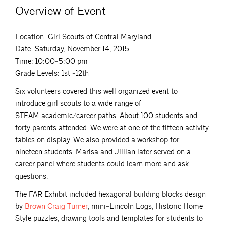
Overview of Event
Location: Girl Scouts of Central Maryland:
Date: Saturday, November 14, 2015
Time: 10:00‐5:00 pm
Grade Levels: 1st ‐12th
Six volunteers covered this well organized event to
introduce girl scouts to a wide range of
STEAM academic/career paths. About 100 students and
forty parents attended. We were at one of the fifteen activity
tables on display. We also provided a workshop for
nineteen students. Marisa and Jillian later served on a
career panel where students could learn more and ask
questions.
The FAR Exhibit included hexagonal building blocks design
by
Brown Craig
Turner
, mini‐Lincoln Logs, Historic Home
Style puzzles, drawing tools and templates for students to