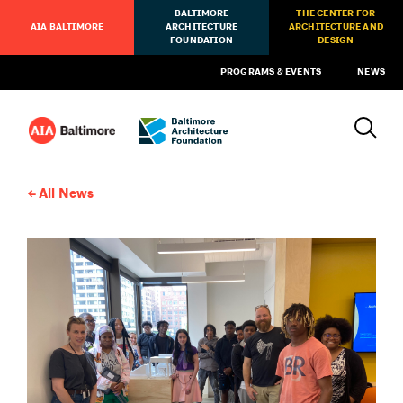
BALTIMORE
THE CENTER FOR
AIA BALTIMORE
ARCHITECTURE
ARCHITECTURE AND
FOUNDATION
DESIGN
PROGRAMS & EVENTS
NEWS
All News