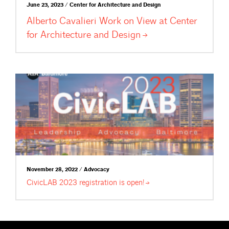
June 23, 2023 / Center for Architecture and Design
Alberto Cavalieri Work on View at Center
for Architecture and
Design
November 28, 2022 / Advocacy
CivicLAB 2023 registration is
open!