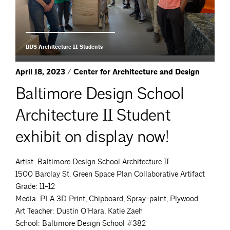
BDS Architecture II Students
April 18, 2023 / Center for Architecture and Design
Baltimore Design School
Architecture II Student
exhibit on display now!
Artist: Baltimore Design School Architecture II
1500 Barclay St. Green Space Plan Collaborative Artifact
Grade: 11-12
Media: PLA 3D Print, Chipboard, Spray-paint, Plywood
Art Teacher: Dustin O’Hara, Katie Zaeh
School: Baltimore Design School #382