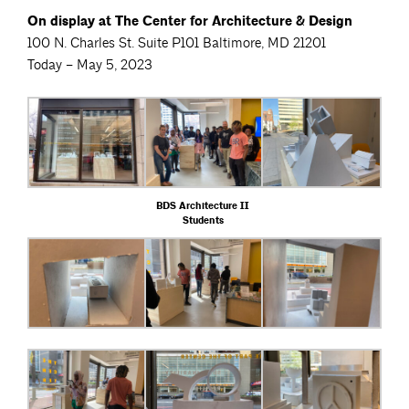
On display at The Center for Architecture & Design
100 N. Charles St. Suite P101 Baltimore, MD 21201
Today – May 5, 2023
BDS Architecture II
Students