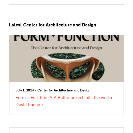
Latest Center for Architecture and Design
July 1, 2024 / Center for Architecture and Design
Form + Function: AIA Baltimore exhibits the work of
David
Knopp