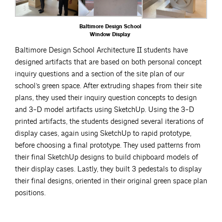
Baltimore Design School
Window Display
Baltimore Design School Architecture II students have
designed artifacts that are based on both personal concept
inquiry questions and a section of the site plan of our
school’s green space. After extruding shapes from their site
plans, they used their inquiry question concepts to design
and 3-D model artifacts using SketchUp. Using the 3-D
printed artifacts, the students designed several iterations of
display cases, again using SketchUp to rapid prototype,
before choosing a final prototype. They used patterns from
their final SketchUp designs to build chipboard models of
their display cases. Lastly, they built 3 pedestals to display
their final designs, oriented in their original green space plan
positions.