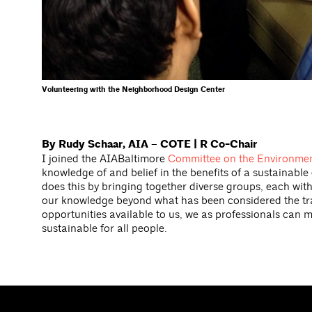
Volunteering with the Neighborhood Design Center
By Rudy Schaar, AIA – COTE | R Co-Chair
I joined the AIABaltimore
Committee on the Environmen
knowledge of and belief in the benefits of a sustainabl
does this by bringing together diverse groups, each wit
our knowledge beyond what has been considered the tradi
opportunities available to us, we as professionals can m
sustainable for all people.