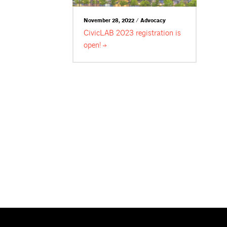
November 28, 2022 / Advocacy
CivicLAB 2023 registration is
open!