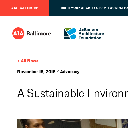
AIA BALTIMORE
BALTIMORE ARCHITECTURE FOUNDATI
All News
November 15, 2016 / Advocacy
A Sustainable Environm