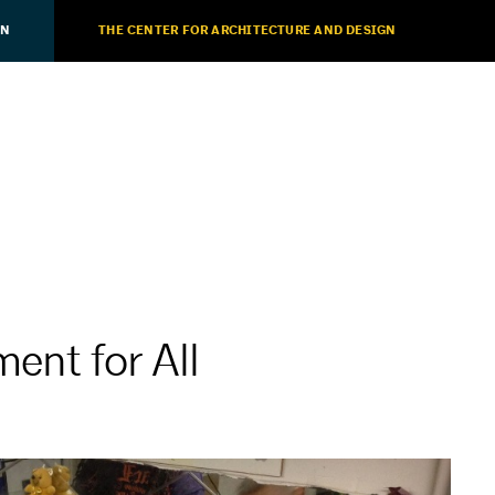
ON
THE CENTER FOR ARCHITECTURE AND DESIGN
ent for All