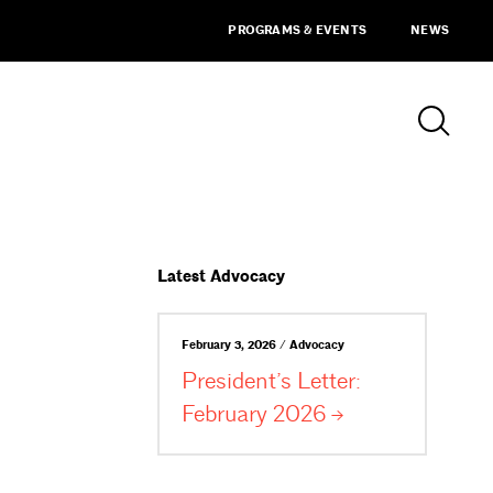
PROGRAMS & EVENTS
NEWS
Latest Advocacy
February 3, 2026 / Advocacy
President’s Letter:
February
2026