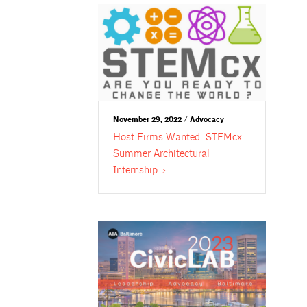
November 29, 2022 / Advocacy
Host Firms Wanted: STEMcx
Summer Architectural
Internship