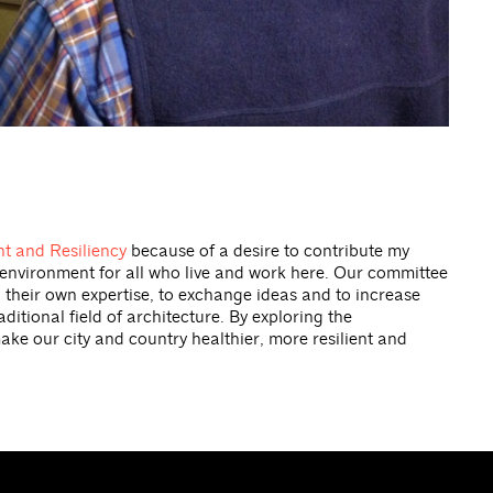
t and Resiliency
because of a desire to contribute my
e environment for all who live and work here. Our committee
h their own expertise, to exchange ideas and to increase
tional field of architecture. By exploring the
ake our city and country healthier, more resilient and