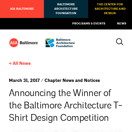
BALTIMORE
THE CENTER FOR
AIA BALTIMORE
ARCHITECTURE
ARCHITECTURE AND
FOUNDATION
DESIGN
PROGRAMS & EVENTS
NEWS
All News
March 31, 2017 / Chapter News and Notices
Announcing the Winner of
the Baltimore Architecture T-
Shirt Design Competition