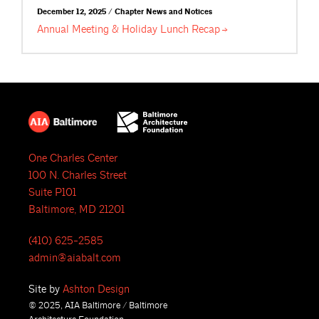
December 12, 2025 / Chapter News and Notices
Annual Meeting & Holiday Lunch
Recap
One Charles Center
100 N. Charles Street
Suite P101
Baltimore, MD 21201
(410) 625-2585
admin@aiabalt.com
Site by
Ashton Design
© 2025, AIA Baltimore / Baltimore