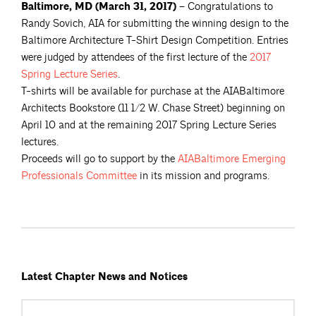
Baltimore, MD (March 31, 2017) –
Congratulations to
Randy Sovich, AIA for submitting the winning design to the
Baltimore Architecture T-Shirt Design Competition. Entries
were judged by attendees of the first lecture of the
2017
Spring Lecture
Series
.
T-shirts will be available for purchase at the AIABaltimore
Architects Bookstore (11 1/2 W. Chase Street) beginning on
April 10 and at the remaining 2017 Spring Lecture Series
lectures.
Proceeds will go to support by the
AIABaltimore Emerging
Professionals
Committee
in its mission and programs.
Latest Chapter News and Notices