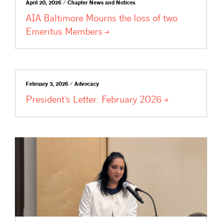
April 20, 2026 / Chapter News and Notices
AIA Baltimore Mourns the loss of two
Emeritus
Members
February 3, 2026 / Advocacy
President’s Letter: February
2026