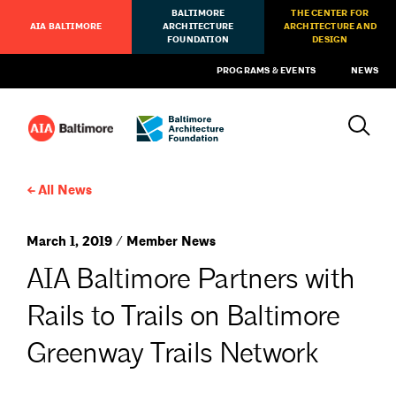
BALTIMORE
THE CENTER FOR
AIA BALTIMORE
ARCHITECTURE
ARCHITECTURE AND
FOUNDATION
DESIGN
PROGRAMS & EVENTS
NEWS
All News
March 1, 2019 / Member News
AIA Baltimore Partners with
Rails to Trails on Baltimore
Greenway Trails Network