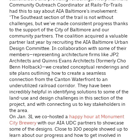
Community Outreach Coordinator at Rails-To-Trails
had this to say about AIA Baltimore’s involvement:
“The Southeast section of the trail is not without
challenges, but we’ve made consistent progress thanks
to the support of the City of Baltimore and our
community partners. The coalition acquired a valuable
partner last year by recruiting the AIA Baltimore Urban
Design Committee. In collaboration with some of their
members—representing architecture firms like JP2
Architects and Quinns Evans Architects (formerly Cho
Benn Holback)—we created conceptual renderings and
site plans outlining how to create a seamless
connection from the Canton Waterfront to an
underutilized railroad corridor. They have been
incredibly helpful in identifying solutions to some of the
land-use and design challenges in this section of the
project, and with connecting us to key stakeholders in
the area.
On Jan. 31, we co-hosted a
happy hour at Monument
City Brewery
with our AIA UDC partners to showcase
some of the designs. Close to 100 people showed up to
learn about our progress and how to get involved in