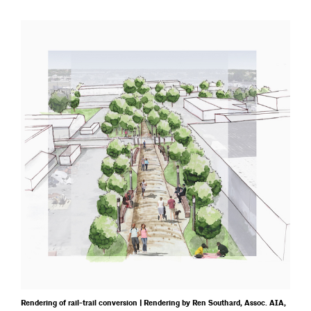
Rendering of rail-trail conversion | Rendering by Ren Southard, Assoc. AIA,