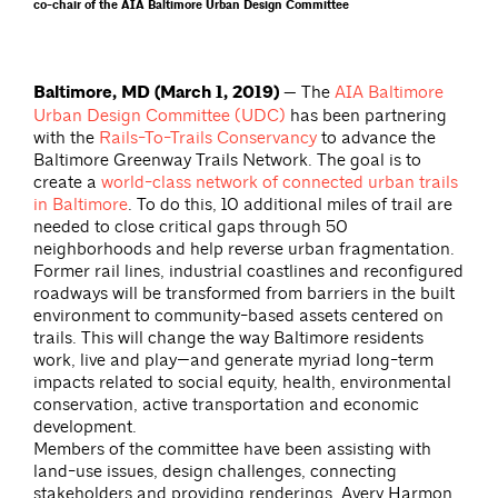
co-chair of the AIA Baltimore Urban Design Committee
Baltimore, MD (March 1, 2019) —
The
AIA Baltimore
Urban Design Committee (UDC)
has been partnering
with the
Rails-To-Trails Conservancy
to advance the
Baltimore Greenway Trails Network. The goal is to
create a
world-class network of connected urban trails
in Baltimore
. To do this, 10 additional miles of trail are
needed to close critical gaps through 50
neighborhoods and help reverse urban fragmentation.
Former rail lines, industrial coastlines and reconfigured
roadways will be transformed from barriers in the built
environment to community-based assets centered on
trails. This will change the way Baltimore residents
work, live and play—and generate myriad long-term
impacts related to social equity, health, environmental
conservation, active transportation and economic
development.
Members of the committee have been assisting with
land-use issues, design challenges, connecting
stakeholders and providing renderings. Avery Harmon,