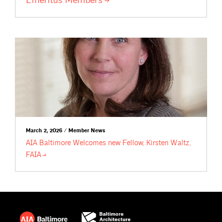
March 2, 2026 / Member News
AIA Baltimore Welcomes new Fellow, Kirsten Waltz,
FAIA