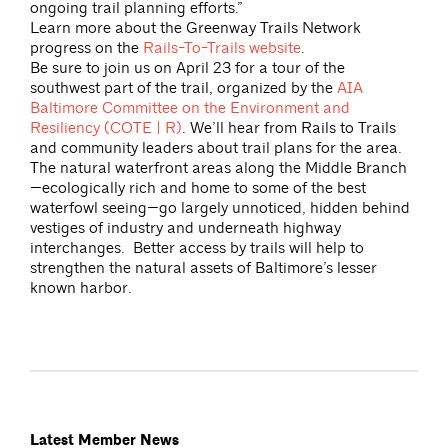
ongoing trail planning efforts.”
Learn more about the Greenway Trails Network
progress on the
Rails-To-Trails website
.
Be sure to join us on April 23 for a tour of the
southwest part of the trail, organized by the
AIA
Baltimore Committee on the Environment and
Resiliency (COTE | R)
. We’ll hear from Rails to Trails
and community leaders about trail plans for the area.
The natural waterfront areas along the Middle Branch
—ecologically rich and home to some of the best
waterfowl seeing—go largely unnoticed, hidden behind
vestiges of industry and underneath highway
interchanges. Better access by trails will help to
strengthen the natural assets of Baltimore’s lesser
known harbor.
Latest Member News