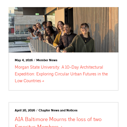
May 4, 2026 / Member News
Morgan State University: A 10-Day Architectural
Expedition: Exploring Circular Urban Futures in the
Low
Countries
April 20, 2026 / Chapter News and Notices
AIA Baltimore Mourns the loss of two
Emeritus
Members